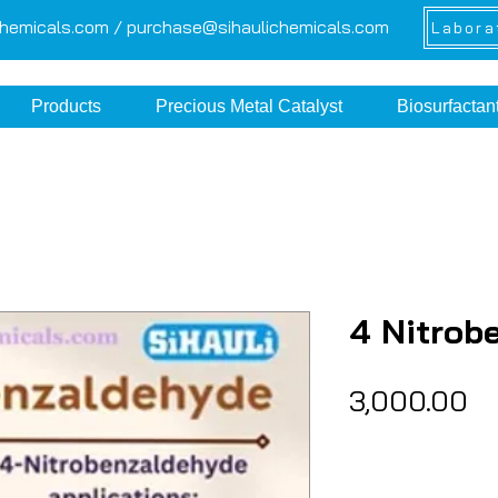
chemicals.com /
purchase@sihaulichemicals.com
Labora
Products
Precious Metal Catalyst
Biosurfactan
4 Nitrob
Pr
₹3,000.00