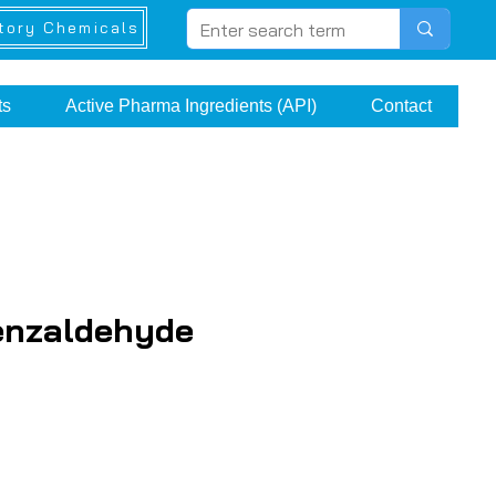
tory Chemicals
ts
Active Pharma Ingredients (API)
Contact
enzaldehyde
ice