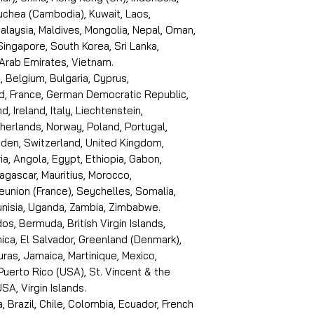
puchea (Cambodia), Kuwait, Laos,
laysia, Maldives, Mongolia, Nepal, Oman,
 Singapore, South Korea, Sri Lanka,
 Arab Emirates, Vietnam.
, Belgium, Bulgaria, Cyprus,
d, France, German Democratic Republic,
d, Ireland, Italy, Liechtenstein,
erlands, Norway, Poland, Portugal,
den, Switzerland, United Kingdom,
ria, Angola, Egypt, Ethiopia, Gabon,
dagascar, Mauritius, Morocco,
eunion (France), Seychelles, Somalia,
Tunisia, Uganda, Zambia, Zimbabwe.
s, Bermuda, British Virgin Islands,
ica, El Salvador, Greenland (Denmark),
ras, Jamaica, Martinique, Mexico,
Puerto Rico (USA), St. Vincent & the
SA, Virgin Islands.
, Brazil, Chile, Colombia, Ecuador, French