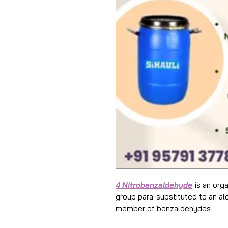
4 Nitrobenzaldehyde
is an org
group para-substituted to an al
member of benzaldehydes