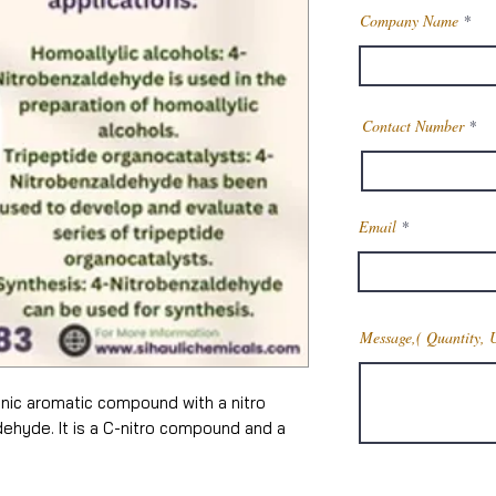
Company Name
Contact Number
Email
Message,( Quantity, 
anic aromatic compound with a nitro
dehyde. It is a C-nitro compound and a