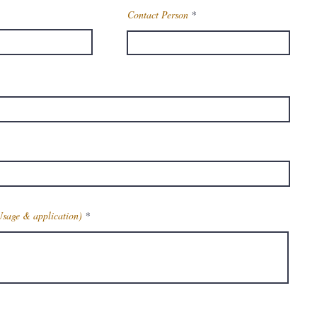
Contact Person
Usage & application)
Get Latest Price