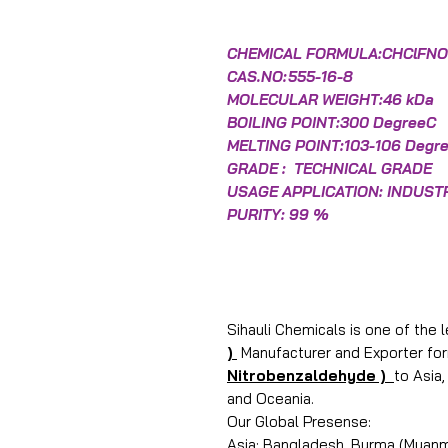
CHEMICAL FORMULA:CHClFN
CAS.NO:
555-16-8
MOLECULAR WEIGHT:46 kDa
BOILING POINT:300 DegreeC
MELTING POINT:103-106 Degr
GRADE : TECHNICAL GRADE
USAGE APPLICATION: INDUST
PURITY: 99 %
Sihauli Chemicals is one of the 
)
Manufacturer and Exporter for
Nitrobenzaldehyde )
to Asia
and Oceania.
Our Global Presense:
Asia: Bangladesh, Burma (Myanma