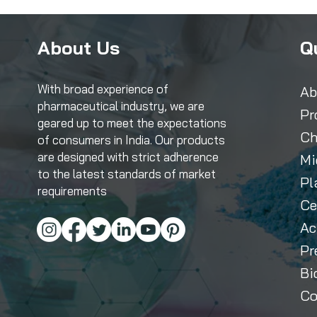
About Us
Q
With broad experience of
Ab
pharmaceutical industry, we are
Pr
geared up to meet the expectations
Ch
of consumers in India. Our products
are designed with strict adherence
Mi
to the latest standards of market
Pl
requirements
Ce
Ac
Pr
Bi
Co