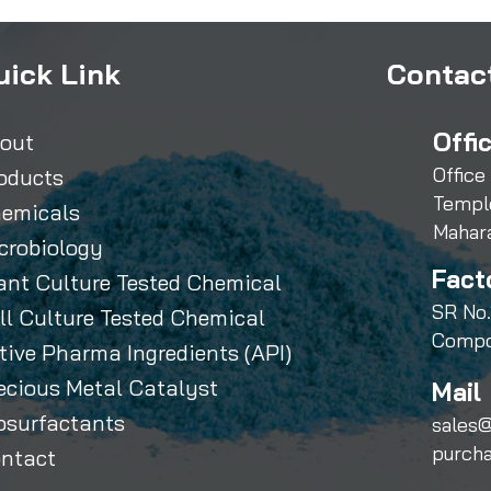
uick Link
Contact
Offi
out
Office
oducts
Templ
emicals
Mahar
crobiology
Fact
ant Culture Tested Chemical
SR No.
ll Culture Tested Chemical
Compo
tive Pharma Ingredients (API)
ecious Metal Catalyst
Mail 
osurfactants
sales@
purch
ntact