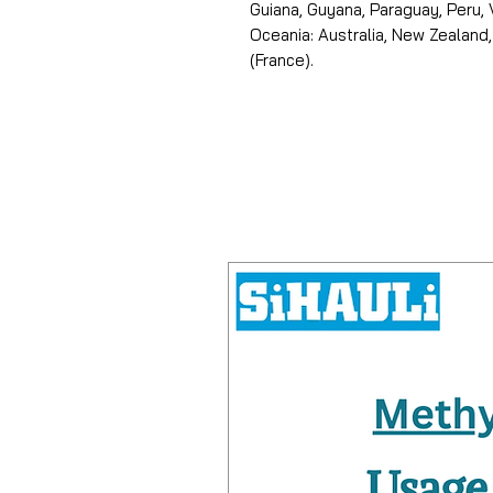
Guiana, Guyana, Paraguay, Peru,
Oceania: Australia, New Zealand,
(France).