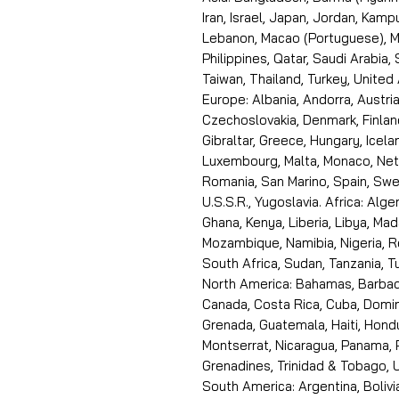
Iran, Israel, Japan, Jordan, Kam
Lebanon, Macao (Portuguese), Ma
Philippines, Qatar, Saudi Arabia,
Taiwan, Thailand, Turkey, United
Europe: Albania, Andorra, Austria
Czechoslovakia, Denmark, Finlan
Gibraltar, Greece, Hungary, Icelan
Luxembourg, Malta, Monaco, Neth
Romania, San Marino, Spain, Swe
U.S.S.R., Yugoslavia. Africa: Alge
Ghana, Kenya, Liberia, Libya, Ma
Mozambique, Namibia, Nigeria, R
South Africa, Sudan, Tanzania, 
North America: Bahamas, Barbado
Canada, Costa Rica, Cuba, Domin
Grenada, Guatemala, Haiti, Hondu
Montserrat, Nicaragua, Panama, 
Grenadines, Trinidad & Tobago, U
South America: Argentina, Bolivia