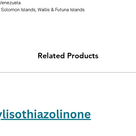
 Venezuela.
 Solomon Islands, Wallis & Futuna Islands
Related Products