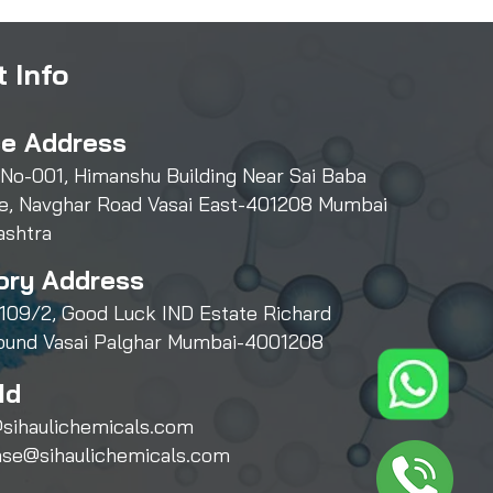
 Info
ce Address
 No-001, Himanshu Building Near Sai Baba
e, Navghar Road Vasai East-401208 Mumbai
ashtra
ory Address
109/2, Good Luck IND Estate Richard
und Vasai Palghar Mumbai-4001208
Id
sihaulichemicals.com
ase@sihaulichemicals.com