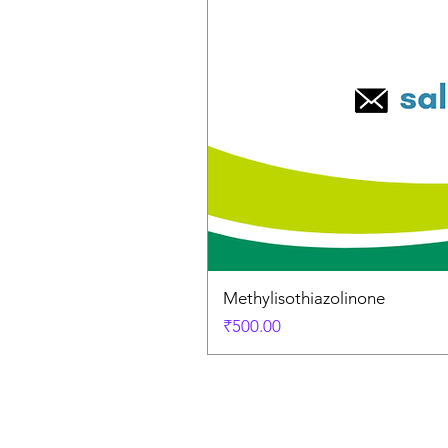
Methylisothiazolinone
Price
₹500.00