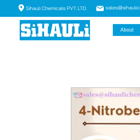
sales@sihauli
Sihauli Chemicals PVT. LTD.
About