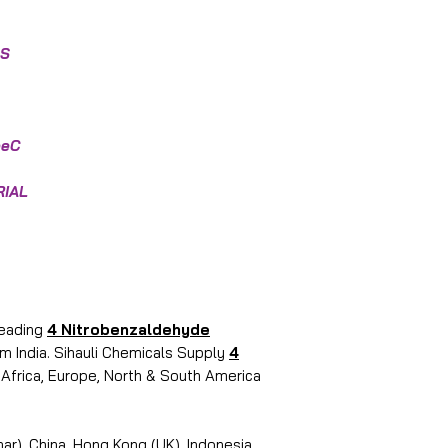
OS
eeC
RIAL
leading
4 Nitrobenzaldehyde
m India. Sihauli Chemicals Supply
4
, Africa, Europe, North & South America
r), China, Hong Kong (UK), Indonesia,