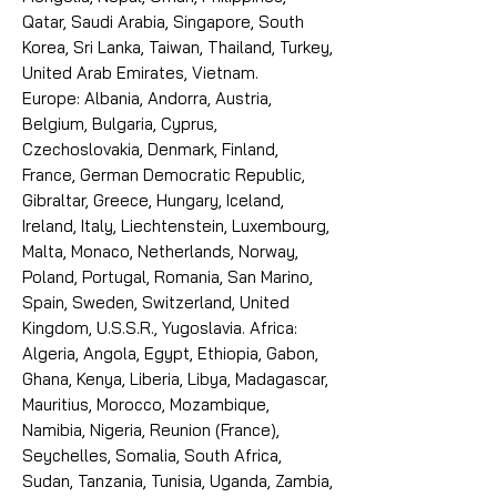
Qatar, Saudi Arabia, Singapore, South
Korea, Sri Lanka, Taiwan, Thailand, Turkey,
United Arab Emirates, Vietnam.
Europe: Albania, Andorra, Austria,
Belgium, Bulgaria, Cyprus,
Czechoslovakia, Denmark, Finland,
France, German Democratic Republic,
Gibraltar, Greece, Hungary, Iceland,
Ireland, Italy, Liechtenstein, Luxembourg,
Malta, Monaco, Netherlands, Norway,
Poland, Portugal, Romania, San Marino,
Spain, Sweden, Switzerland, United
Kingdom, U.S.S.R., Yugoslavia. Africa:
Algeria, Angola, Egypt, Ethiopia, Gabon,
Ghana, Kenya, Liberia, Libya, Madagascar,
Mauritius, Morocco, Mozambique,
Namibia, Nigeria, Reunion (France),
Seychelles, Somalia, South Africa,
Sudan, Tanzania, Tunisia, Uganda, Zambia,