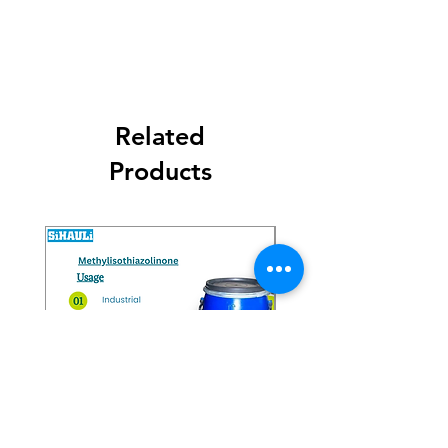
Related
Products