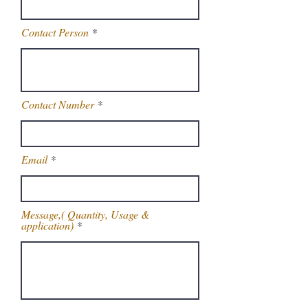
Contact Person
Contact Number
Email
Message,( Quantity, Usage &
application)
Get Latest Price