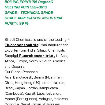
BOILING POINT:188 DegreeC
MELTING POINT:32–36°C
GRADE : TECHNICAL GRADE
USAGE APPLICATION: INDUSTRIAL
PURITY: 99 %
Sihauli Chemicals is one of the leading
4
Fluorobenzonitrile,
Manufacturer and
Exporter form India. Sihauli Chemicals
Supply
4 Fluorobenzonitrile ,
to Asia,
Africa, Europe, North & South America
and Oceania.
Our Global Presense:
Asia: Bangladesh, Burma (Myanmar),
China, Hong Kong (UK), Indonesia, Iran,
Israel, Japan, Jordan, Kampuchea
(Cambodia), Kuwait, Laos, Lebanon,
Macao (Portuguese), Malaysia, Maldives,
Mongolia, Nepal, Oman, Philippines,