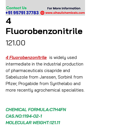
4
Fluorobenzonitrile
Price
₹121.00
4 Fluorobenzonitrile
is widely used
intermediate in the industrial production
of pharmaceuticals cisapride and
Sabeluzole from Janssen, Sorbinil from
Pfizer, Progabide from Synthelabo and
more recently agrochemical specialities.
CHEMICAL FORMULA:C7H4FN
CAS.NO:1194-02-1
MOLECULAR WEIGHT:121.11