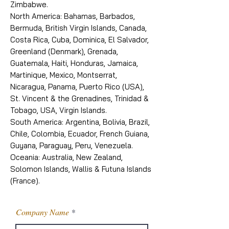
Zimbabwe.
North America: Bahamas, Barbados,
Bermuda, British Virgin Islands, Canada,
Costa Rica, Cuba, Dominica, El Salvador,
Greenland (Denmark), Grenada,
Guatemala, Haiti, Honduras, Jamaica,
Martinique, Mexico, Montserrat,
Nicaragua, Panama, Puerto Rico (USA),
St. Vincent & the Grenadines, Trinidad &
Tobago, USA, Virgin Islands.
South America: Argentina, Bolivia, Brazil,
Chile, Colombia, Ecuador, French Guiana,
Guyana, Paraguay, Peru, Venezuela.
Oceania: Australia, New Zealand,
Solomon Islands, Wallis & Futuna Islands
(France).
Company Name