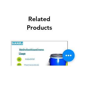
Related
Products
Methylisothiazolinone
Diglycol Laurate