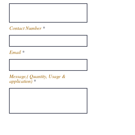
Contact Number
Email
Message,( Quantity, Usage &
application)
Get Latest Price