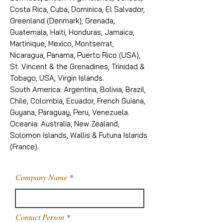
Costa Rica, Cuba, Dominica, El Salvador,
Greenland (Denmark), Grenada,
Guatemala, Haiti, Honduras, Jamaica,
Martinique, Mexico, Montserrat,
Nicaragua, Panama, Puerto Rico (USA),
St. Vincent & the Grenadines, Trinidad &
Tobago, USA, Virgin Islands.
South America: Argentina, Bolivia, Brazil,
Chile, Colombia, Ecuador, French Guiana,
Guyana, Paraguay, Peru, Venezuela.
Oceania: Australia, New Zealand,
Solomon Islands, Wallis & Futuna Islands
(France).
Company Name
Contact Person