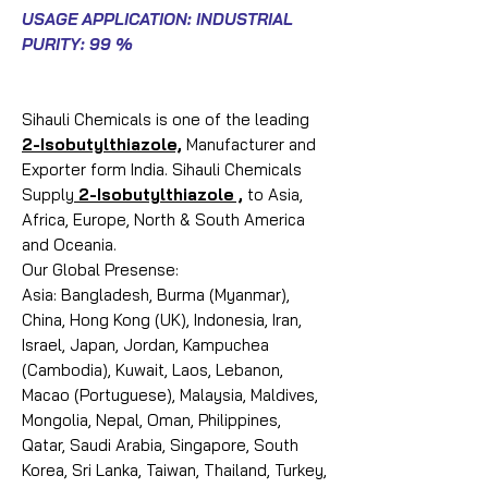
USAGE APPLICATION: INDUSTRIAL
PURITY: 99 %
Sihauli Chemicals is one of the leading
2-Isobutylthiazole,
Manufacturer and
Exporter form India. Sihauli Chemicals
Supply
2-Isobutylthiazole ,
to Asia,
Africa, Europe, North & South America
and Oceania.
Our Global Presense:
Asia: Bangladesh, Burma (Myanmar),
China, Hong Kong (UK), Indonesia, Iran,
Israel, Japan, Jordan, Kampuchea
(Cambodia), Kuwait, Laos, Lebanon,
Macao (Portuguese), Malaysia, Maldives,
Mongolia, Nepal, Oman, Philippines,
Qatar, Saudi Arabia, Singapore, South
Korea, Sri Lanka, Taiwan, Thailand, Turkey,