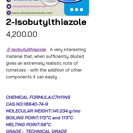
2-Isobutylthiazole
Price
₹4,200.00
2-Isobutylthiazole
A very interesting
material that, when sufficiently diluted
gives an extremely realistic note of
tomatoes - with the addition of other
components it can easily ..
CHEMICAL FORMULA:C7H11NS
CAS.NO:
18640-74-9
MOLECULAR WEIGHT:141.234 g/mo
BOILING POINT:172°C and 173°C
MELTING POINT:58°C
GRADE : TECHNICAL GRADE