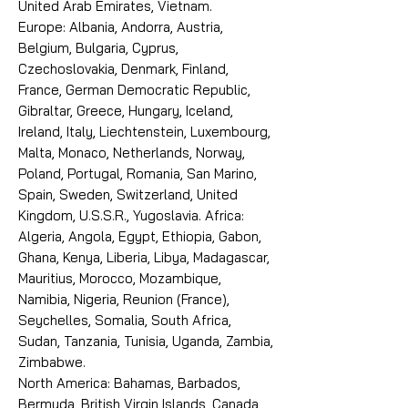
United Arab Emirates, Vietnam.
Europe: Albania, Andorra, Austria,
Belgium, Bulgaria, Cyprus,
Czechoslovakia, Denmark, Finland,
France, German Democratic Republic,
Gibraltar, Greece, Hungary, Iceland,
Ireland, Italy, Liechtenstein, Luxembourg,
Malta, Monaco, Netherlands, Norway,
Poland, Portugal, Romania, San Marino,
Spain, Sweden, Switzerland, United
Kingdom, U.S.S.R., Yugoslavia. Africa:
Algeria, Angola, Egypt, Ethiopia, Gabon,
Ghana, Kenya, Liberia, Libya, Madagascar,
Mauritius, Morocco, Mozambique,
Namibia, Nigeria, Reunion (France),
Seychelles, Somalia, South Africa,
Sudan, Tanzania, Tunisia, Uganda, Zambia,
Zimbabwe.
North America: Bahamas, Barbados,
Bermuda, British Virgin Islands, Canada,