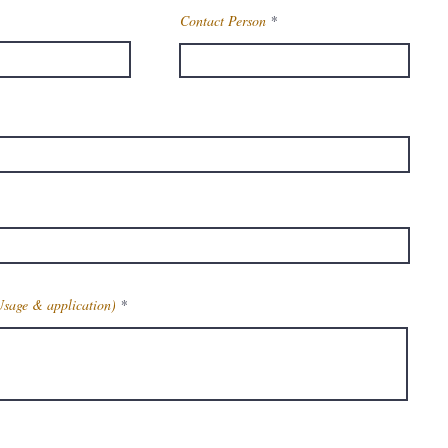
Contact Person
Usage & application)
Get Latest Price