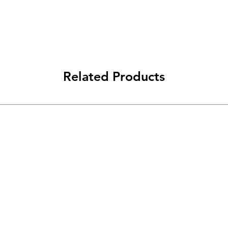
Related Products