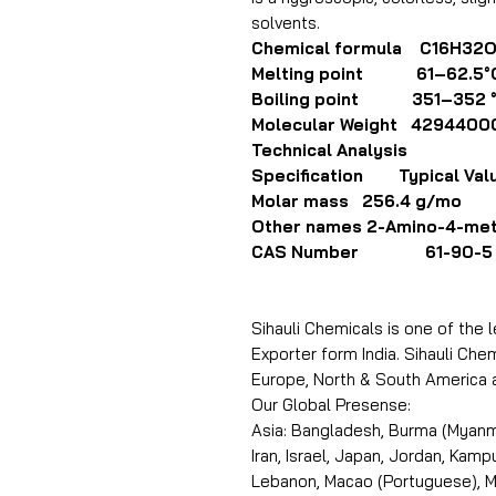
solvents.
Chemical formula C16H32
Melting point 61–62.5°
Boiling point 351–352 
Molecular Weight 4294400
Technical Analysis
Specification Typical Val
Molar mass 256.4 g/mo
Other names 2-Amino-4-met
CAS Number 61-90-5
Sihauli Chemicals is one of the 
Exporter form India. Sihauli Chemi
Europe, North & South America 
Our Global Presense:
Asia: Bangladesh, Burma (Myanma
Iran, Israel, Japan, Jordan, Kam
Lebanon, Macao (Portuguese), Ma