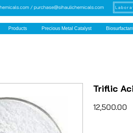
chemicals.com /
purchase@sihaulichemicals.com
Labora
Products
Precious Metal Catalyst
Biosurfactan
Triflic Ac
P
₹12,500.00