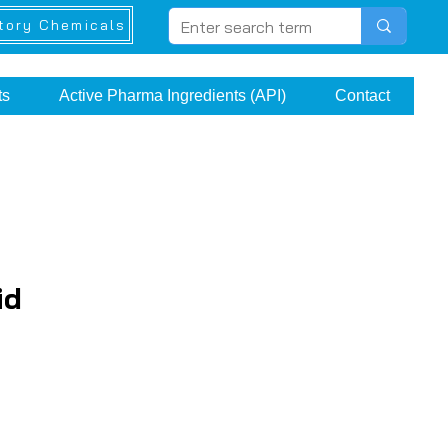
tory Chemicals
ts
Active Pharma Ingredients (API)
Contact
id
rice