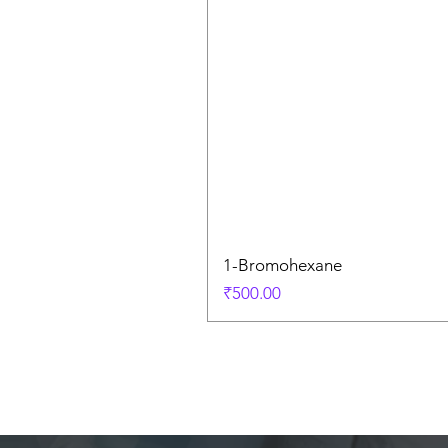
1-Bromohexane
Price
₹500.00