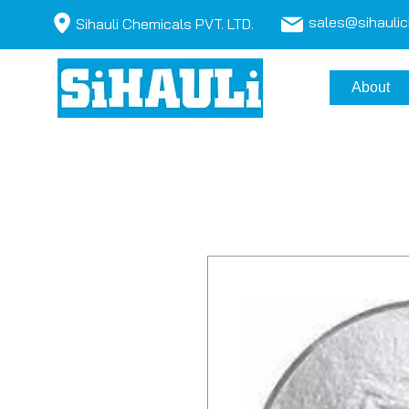
sales@sihauli
Sihauli Chemicals PVT. LTD.
About