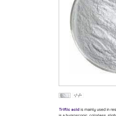
Triflic acid
is mainly used in res
is a hygroscopic, colorless, sligh