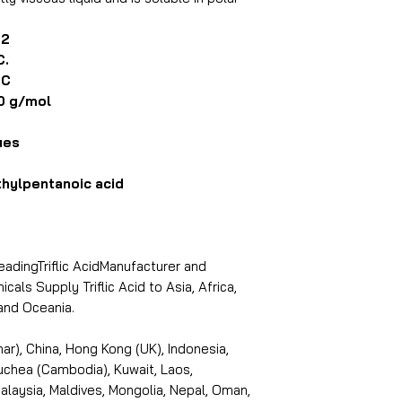
O2
C.
°C
0 g/mol
ues
hylpentanoic acid
leadingTriflic AcidManufacturer and
cals Supply Triflic Acid to Asia, Africa,
and Oceania.
r), China, Hong Kong (UK), Indonesia,
puchea (Cambodia), Kuwait, Laos,
laysia, Maldives, Mongolia, Nepal, Oman,