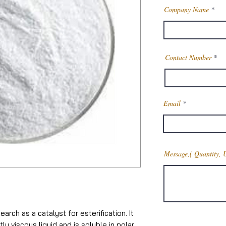
Company Name
Contact Number
Email
Message,( Quantity, 
earch as a catalyst for esterification. It
tly viscous liquid and is soluble in polar