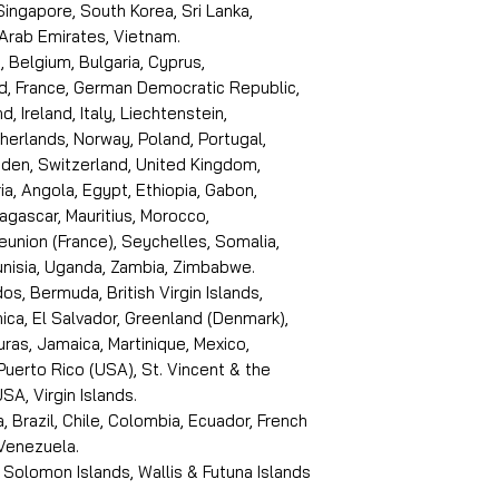
 Singapore, South Korea, Sri Lanka,
 Arab Emirates, Vietnam.
, Belgium, Bulgaria, Cyprus,
d, France, German Democratic Republic,
d, Ireland, Italy, Liechtenstein,
erlands, Norway, Poland, Portugal,
den, Switzerland, United Kingdom,
ria, Angola, Egypt, Ethiopia, Gabon,
dagascar, Mauritius, Morocco,
eunion (France), Seychelles, Somalia,
Tunisia, Uganda, Zambia, Zimbabwe.
s, Bermuda, British Virgin Islands,
ica, El Salvador, Greenland (Denmark),
ras, Jamaica, Martinique, Mexico,
Puerto Rico (USA), St. Vincent & the
SA, Virgin Islands.
, Brazil, Chile, Colombia, Ecuador, French
 Venezuela.
 Solomon Islands, Wallis & Futuna Islands