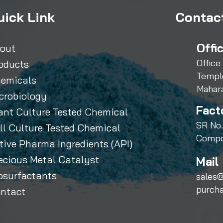
uick Link
Contact
Offi
out
Office
oducts
Templ
emicals
Mahar
crobiology
Fact
ant Culture Tested Chemical
SR No.
ll Culture Tested Chemical
Compo
tive Pharma Ingredients (API)
ecious Metal Catalyst
Mail 
osurfactants
sales@
purch
ntact