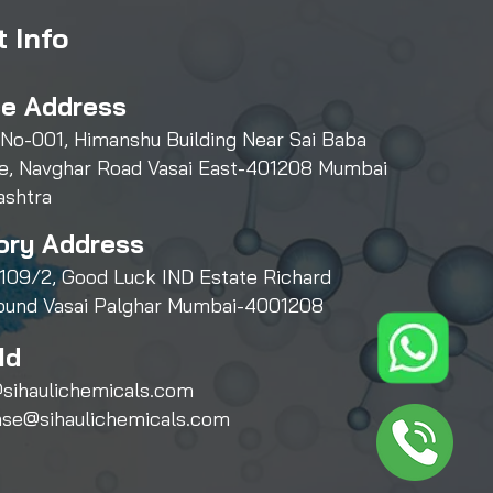
 Info
ce Address
 No-001, Himanshu Building Near Sai Baba
e, Navghar Road Vasai East-401208 Mumbai
ashtra
ory Address
109/2, Good Luck IND Estate Richard
und Vasai Palghar Mumbai-4001208
Id
sihaulichemicals.com
ase@sihaulichemicals.com