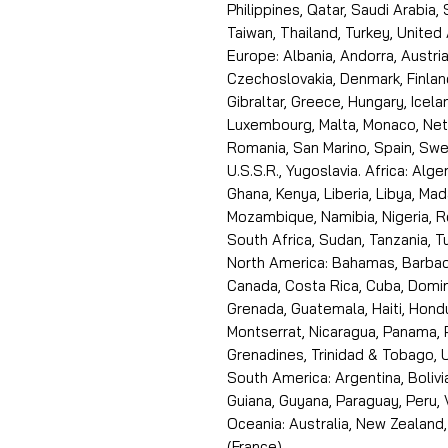
Philippines, Qatar, Saudi Arabia,
Taiwan, Thailand, Turkey, United
Europe: Albania, Andorra, Austria
Czechoslovakia, Denmark, Finlan
Gibraltar, Greece, Hungary, Icelan
Luxembourg, Malta, Monaco, Neth
Romania, San Marino, Spain, Swe
U.S.S.R., Yugoslavia. Africa: Alge
Ghana, Kenya, Liberia, Libya, Ma
Mozambique, Namibia, Nigeria, R
South Africa, Sudan, Tanzania, 
North America: Bahamas, Barbado
Canada, Costa Rica, Cuba, Domin
Grenada, Guatemala, Haiti, Hondu
Montserrat, Nicaragua, Panama, 
Grenadines, Trinidad & Tobago, U
South America: Argentina, Bolivia
Guiana, Guyana, Paraguay, Peru,
Oceania: Australia, New Zealand,
(France).