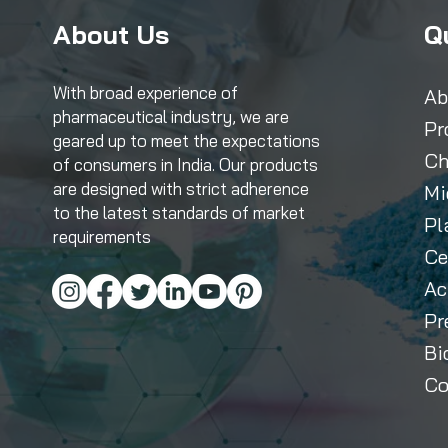
About Us
Q
With broad experience of
Ab
pharmaceutical industry, we are
Pr
geared up to meet the expectations
Ch
of consumers in India. Our products
are designed with strict adherence
Mi
to the latest standards of market
Pl
requirements
Ce
Ac
Pr
Bi
Co