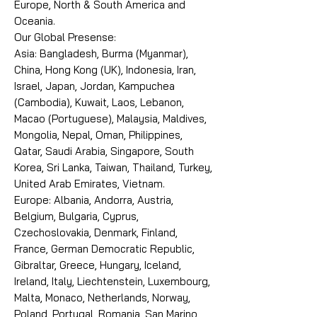
Europe, North & South America and
Oceania.
Our Global Presense:
Asia: Bangladesh, Burma (Myanmar),
China, Hong Kong (UK), Indonesia, Iran,
Israel, Japan, Jordan, Kampuchea
(Cambodia), Kuwait, Laos, Lebanon,
Macao (Portuguese), Malaysia, Maldives,
Mongolia, Nepal, Oman, Philippines,
Qatar, Saudi Arabia, Singapore, South
Korea, Sri Lanka, Taiwan, Thailand, Turkey,
United Arab Emirates, Vietnam.
Europe: Albania, Andorra, Austria,
Belgium, Bulgaria, Cyprus,
Czechoslovakia, Denmark, Finland,
France, German Democratic Republic,
Gibraltar, Greece, Hungary, Iceland,
Ireland, Italy, Liechtenstein, Luxembourg,
Malta, Monaco, Netherlands, Norway,
Poland, Portugal, Romania, San Marino,