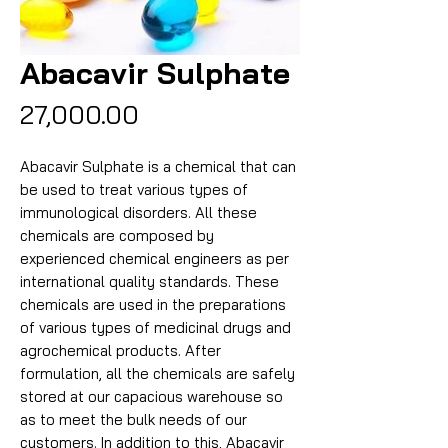
Abacavir Sulphate
Price
₹27,000.00
Abacavir Sulphate is a chemical that can
be used to treat various types of
immunological disorders. All these
chemicals are composed by
experienced chemical engineers as per
international quality standards. These
chemicals are used in the preparations
of various types of medicinal drugs and
agrochemical products. After
formulation, all the chemicals are safely
stored at our capacious warehouse so
as to meet the bulk needs of our
customers. In addition to this, Abacavir