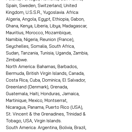
Spain, Sweden, Switzerland, United
Kingdom, U.S.S.R., Yugoslavia. Africa:
Algeria, Angola, Egypt, Ethiopia, Gabon,
Ghana, Kenya, Liberia, Libya, Madagascar,
Mauritius, Morocco, Mozambique,
Namibia, Nigeria, Reunion (France),
Seychelles, Somalia, South Africa,
Sudan, Tanzania, Tunisia, Uganda, Zambia,
Zimbabwe.
North America: Bahamas, Barbados,
Bermuda, British Virgin Islands, Canada,
Costa Rica, Cuba, Dominica, El Salvador,
Greenland (Denmark), Grenada,
Guatemala, Haiti, Honduras, Jamaica,
Martinique, Mexico, Montserrat,
Nicaragua, Panama, Puerto Rico (USA),
St. Vincent & the Grenadines, Trinidad &
Tobago, USA, Virgin Islands.
South America: Argentina, Bolivia, Brazil,