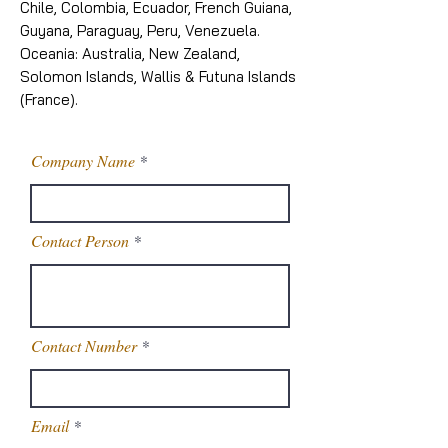
Chile, Colombia, Ecuador, French Guiana,
Guyana, Paraguay, Peru, Venezuela.
Oceania: Australia, New Zealand,
Solomon Islands, Wallis & Futuna Islands
(France).
Company Name
Contact Person
Contact Number
Email