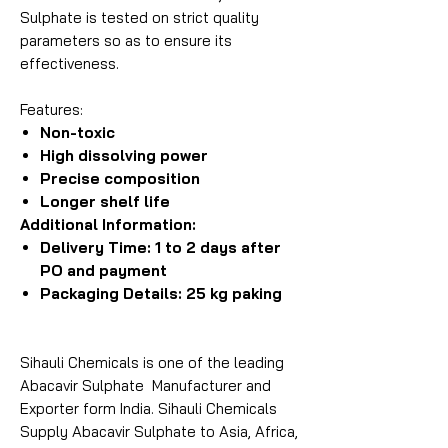
Sulphate is tested on strict quality
parameters so as to ensure its
effectiveness.
Features:
Non-toxic
High dissolving power
Precise composition
Longer shelf life
Additional Information:
Delivery Time: 1 to 2 days after
PO and payment
Packaging Details: 25 kg paking
Sihauli Chemicals is one of the leading
Abacavir Sulphate Manufacturer and
Exporter form India. Sihauli Chemicals
Supply Abacavir Sulphate to Asia, Africa,