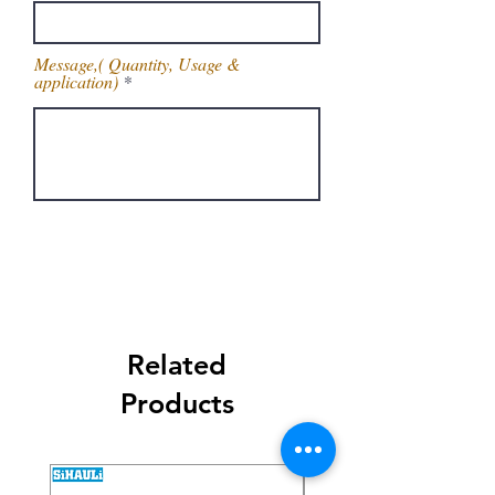
Message,( Quantity, Usage &
application)
Get Latest Price
Related
Products