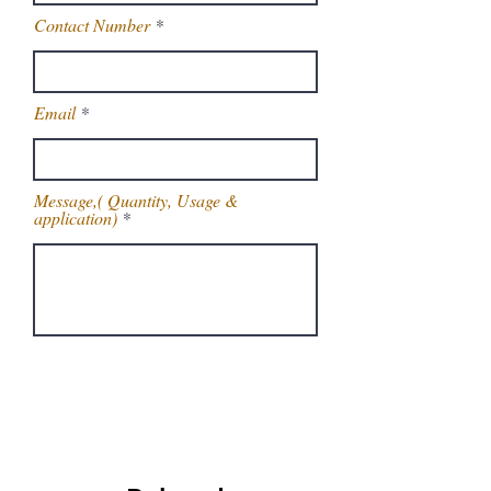
Contact Number
Email
Message,( Quantity, Usage &
application)
Get Latest Price