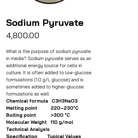
Sodium Pyruvate
Price
₹4,800.00
What is the purpose of sodium pyruvate
in media? Sodium pyruvate serves as an
additional energy source for cells in
culture. It is often added to low-glucose
formulations (1.0 g/L glucose) and is
sometimes added to higher-glucose
formulations as well.
Chemical formula C3H3NaO3
Melting point 220–230°C
Boiling point >300 °C
Molecular Weight 110 g/mol
Technical Analysis
Specification Typical Values