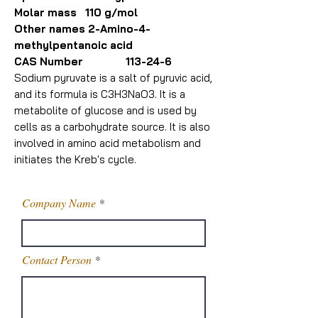
Molar mass 110 g/mol
Other names 2-Amino-4-
methylpentanoic acid
CAS Number 113-24-6
Sodium pyruvate is a salt of pyruvic acid,
and its formula is C3H3NaO3. It is a
metabolite of glucose and is used by
cells as a carbohydrate source. It is also
involved in amino acid metabolism and
initiates the Kreb's cycle.
Company Name
Contact Person