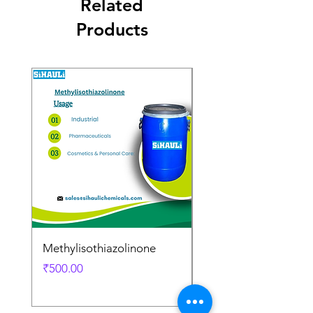
Related
Products
Methylisothiazolinone
Diglycol Laurate
Price
Price
₹500.00
₹500.00