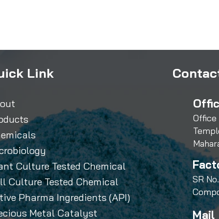
uick Link
Contact
Offi
out
Office
oducts
Templ
emicals
Mahar
crobiology
Fact
ant Culture Tested Chemical
SR No.
ll Culture Tested Chemical
Compo
tive Pharma Ingredients (API)
ecious Metal Catalyst
Mail 