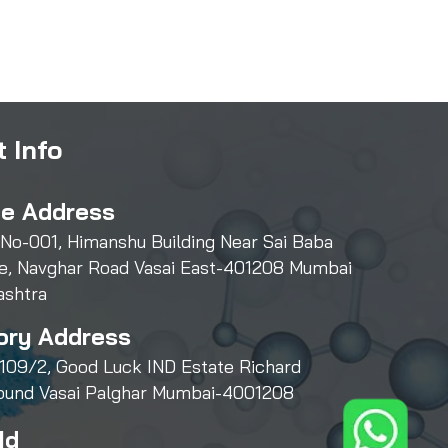
 Info
ce Address
 No-001, Himanshu Building Near Sai Baba
e, Navghar Road Vasai East-401208 Mumbai
ashtra
ory Address
109/2, Good Luck IND Estate Richard
und Vasai Palghar Mumbai-4001208
Id