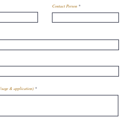
Contact Person
Usage & application)
Get Latest Price