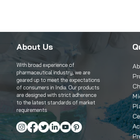
About Us
Q
With broad experience of
Ab
pharmaceutical industry, we are
Pr
geared up to meet the expectations
Ch
of consumers in India. Our products
are designed with strict adherence
Mi
to the latest standards of market
Pl
requirements
Ce
Ac
Pr