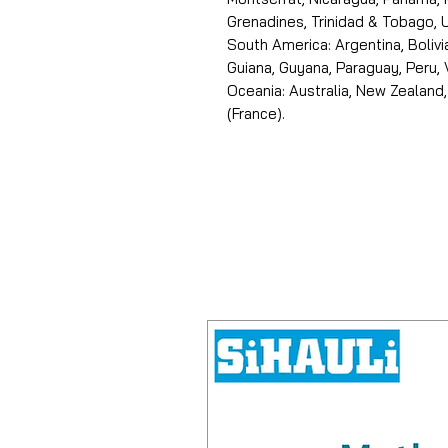
Grenadines, Trinidad & Tobago, U
South America: Argentina, Bolivia
Guiana, Guyana, Paraguay, Peru,
Oceania: Australia, New Zealand,
(France).