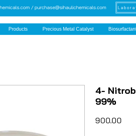
chemicals.com /
purchase@sihaulichemicals.com
Labora
Products
Precious Metal Catalyst
Biosurfactan
4- Nitro
99%
Pric
₹900.00