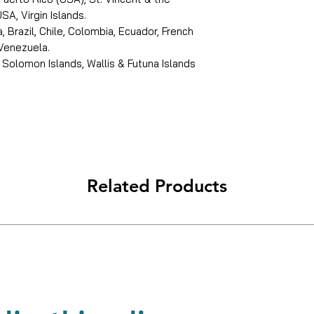
SA, Virgin Islands.
, Brazil, Chile, Colombia, Ecuador, French
 Venezuela.
 Solomon Islands, Wallis & Futuna Islands
Related Products