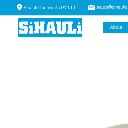
sales@sihauli
Sihauli Chemicals PVT. LTD.
About