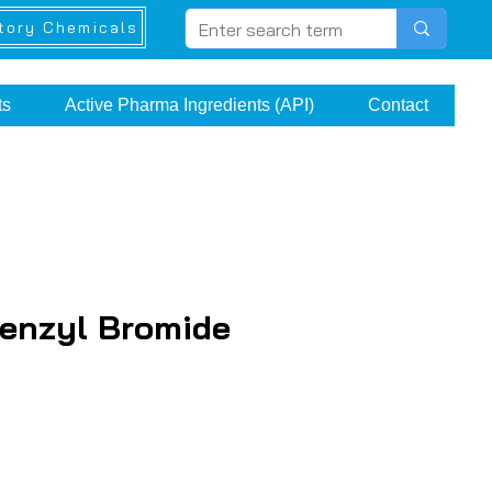
tory Chemicals
ts
Active Pharma Ingredients (API)
Contact
benzyl Bromide
e