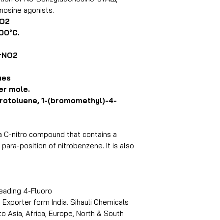
nosine agonists.
NO2
00°C.
rNO2
ues
er mole.
otoluene, 1-(bromomethyl)-4-
a C-nitro compound that contains a
ara-position of nitrobenzene. It is also
leading 4-Fluoro
xporter form India. Sihauli Chemicals
 Asia, Africa, Europe, North & South