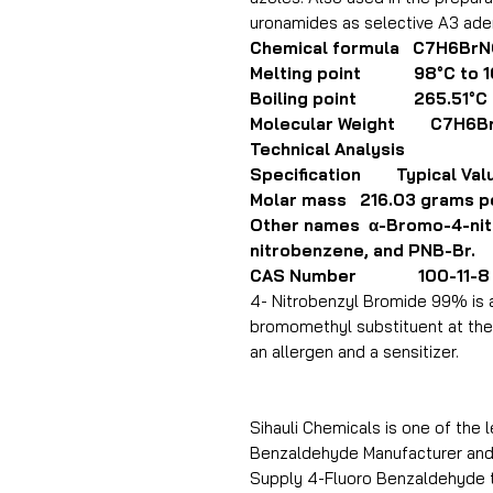
uronamides as selective A3 ade
Chemical formula C7H6Br
Melting point 98°C to 1
Boiling point 265.51°C
Molecular Weight C7H6B
Technical Analysis
Specification Typical Val
Molar mass 216.03 grams p
Other names α-Bromo-4-nitr
nitrobenzene, and PNB-Br.
CAS Number 100-11-8
4- Nitrobenzyl Bromide 99% is 
bromomethyl substituent at the p
an allergen and a sensitizer.
Sihauli Chemicals is one of the 
Benzaldehyde Manufacturer and E
Supply 4-Fluoro Benzaldehyde to