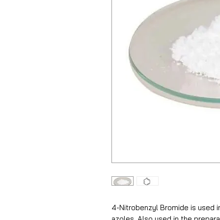
4-Nitrobenzyl Bromide is used in
azoles. Also used in the prepa