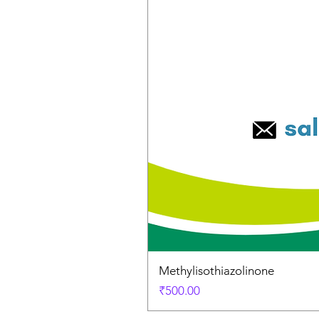
Methylisothiazolinone
Price
₹500.00