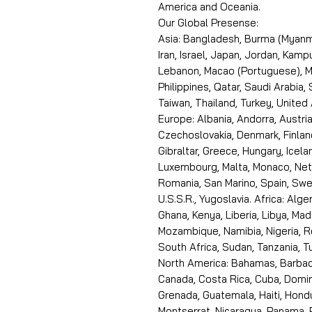
America and Oceania.
Our Global Presense:
Asia: Bangladesh, Burma (Myanma
Iran, Israel, Japan, Jordan, Kam
Lebanon, Macao (Portuguese), Ma
Philippines, Qatar, Saudi Arabia,
Taiwan, Thailand, Turkey, United
Europe: Albania, Andorra, Austria
Czechoslovakia, Denmark, Finlan
Gibraltar, Greece, Hungary, Icelan
Luxembourg, Malta, Monaco, Neth
Romania, San Marino, Spain, Swe
U.S.S.R., Yugoslavia. Africa: Alge
Ghana, Kenya, Liberia, Libya, Ma
Mozambique, Namibia, Nigeria, R
South Africa, Sudan, Tanzania, 
North America: Bahamas, Barbado
Canada, Costa Rica, Cuba, Domin
Grenada, Guatemala, Haiti, Hondu
Montserrat, Nicaragua, Panama, 