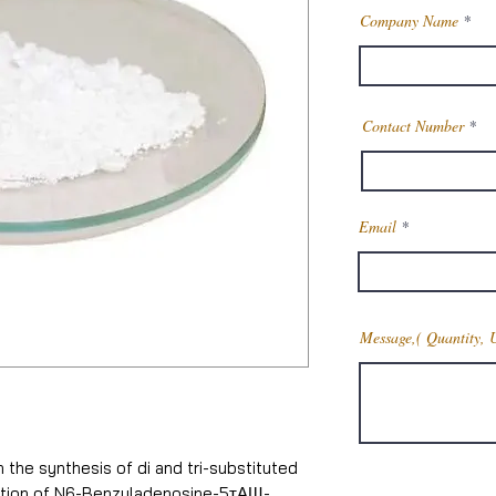
Company Name
Contact Number
Email
Message,( Quantity, 
 the synthesis of di and tri-substituted
ration of N6-Benzyladenosine-5тАЩ-