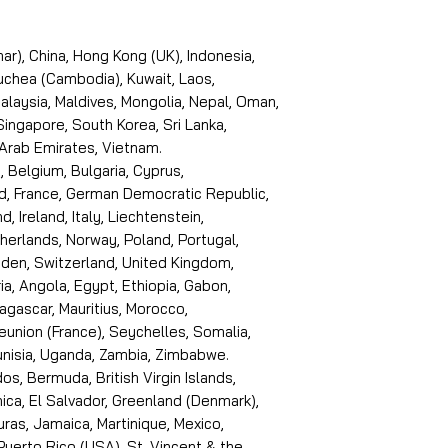
r), China, Hong Kong (UK), Indonesia,
puchea (Cambodia), Kuwait, Laos,
laysia, Maldives, Mongolia, Nepal, Oman,
 Singapore, South Korea, Sri Lanka,
 Arab Emirates, Vietnam.
, Belgium, Bulgaria, Cyprus,
d, France, German Democratic Republic,
d, Ireland, Italy, Liechtenstein,
erlands, Norway, Poland, Portugal,
den, Switzerland, United Kingdom,
ria, Angola, Egypt, Ethiopia, Gabon,
dagascar, Mauritius, Morocco,
eunion (France), Seychelles, Somalia,
Tunisia, Uganda, Zambia, Zimbabwe.
s, Bermuda, British Virgin Islands,
ica, El Salvador, Greenland (Denmark),
ras, Jamaica, Martinique, Mexico,
Puerto Rico (USA), St. Vincent & the