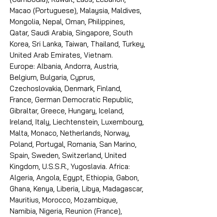
Macao (Portuguese), Malaysia, Maldives,
Mongolia, Nepal, Oman, Philippines,
Qatar, Saudi Arabia, Singapore, South
Korea, Sri Lanka, Taiwan, Thailand, Turkey,
United Arab Emirates, Vietnam.
Europe: Albania, Andorra, Austria,
Belgium, Bulgaria, Cyprus,
Czechoslovakia, Denmark, Finland,
France, German Democratic Republic,
Gibraltar, Greece, Hungary, Iceland,
Ireland, Italy, Liechtenstein, Luxembourg,
Malta, Monaco, Netherlands, Norway,
Poland, Portugal, Romania, San Marino,
Spain, Sweden, Switzerland, United
Kingdom, U.S.S.R., Yugoslavia. Africa:
Algeria, Angola, Egypt, Ethiopia, Gabon,
Ghana, Kenya, Liberia, Libya, Madagascar,
Mauritius, Morocco, Mozambique,
Namibia, Nigeria, Reunion (France),