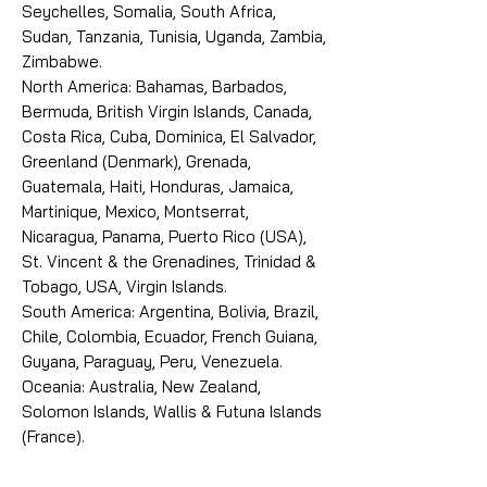
Seychelles, Somalia, South Africa,
Sudan, Tanzania, Tunisia, Uganda, Zambia,
Zimbabwe.
North America: Bahamas, Barbados,
Bermuda, British Virgin Islands, Canada,
Costa Rica, Cuba, Dominica, El Salvador,
Greenland (Denmark), Grenada,
Guatemala, Haiti, Honduras, Jamaica,
Martinique, Mexico, Montserrat,
Nicaragua, Panama, Puerto Rico (USA),
St. Vincent & the Grenadines, Trinidad &
Tobago, USA, Virgin Islands.
South America: Argentina, Bolivia, Brazil,
Chile, Colombia, Ecuador, French Guiana,
Guyana, Paraguay, Peru, Venezuela.
Oceania: Australia, New Zealand,
Solomon Islands, Wallis & Futuna Islands
(France).