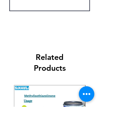
Get Latest Price
Related
Products