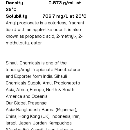
Density 0.873 g/mL at
25°C
Solubility 706.7 mg/L at 20°C
Amyl propionate is a colorless, fragrant
liquid with an apple-like odor. It is also
known as propanoic acid, 2-methyl-, 2-
methylbutyl ester
Sihauli Chemicals is one of the
leadingAmyl Propionate Manufacturer
and Exporter form India. Sihauli
Chemicals Supply Amyl Propionateto
Asia, Africa, Europe, North & South
America and Oceania.
Our Global Presense:
Asia: Bangladesh, Burma (Myanmar),
China, Hong Kong (UK), Indonesia, Iran,
Israel, Japan, Jordan, Kampuchea
(Cambodia), Kuwait, Laos, Lebanon,