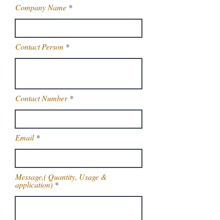
Company Name
Contact Person
Contact Number
Email
Message,( Quantity, Usage &
application)