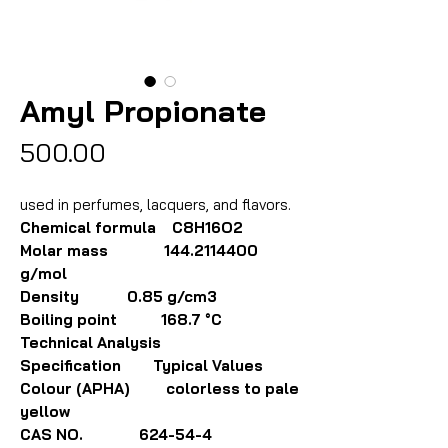
Amyl Propionate
Price
₹500.00
used in perfumes, lacquers, and flavors.
Chemical formula C8H16O2
Molar mass 144.2114400
g/mol
Density 0.85 g/cm3
Boiling point 168.7 °C
Technical Analysis
Specification Typical Values
Colour (APHA) colorless to pale
yellow
CAS NO. 624-54-4