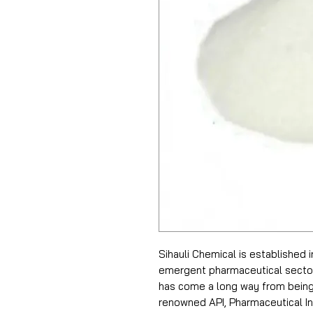
Sihauli Chemical is established 
emergent pharmaceutical sector i
has come a long way from being 
renowned API, Pharmaceutical In