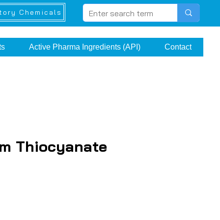
tory Chemicals
ts
Active Pharma Ingredients (API)
Contact
um Thiocyanate
e