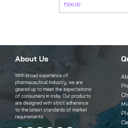
Price
₹500.00
About Us
Q
With broad experience of
Ab
pharmaceutical industry, we are
Pr
geared up to meet the expectations
Ch
of consumers in India. Our products
are designed with strict adherence
Mi
to the latest standards of market
Pl
requirements
Ce