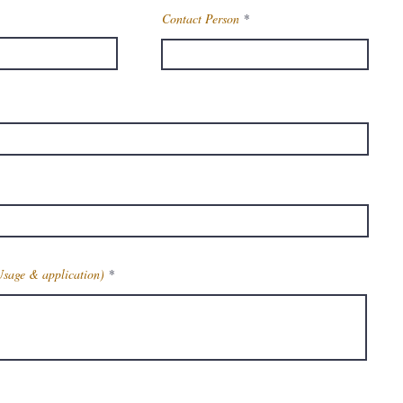
Contact Person
Usage & application)
Get Latest Price