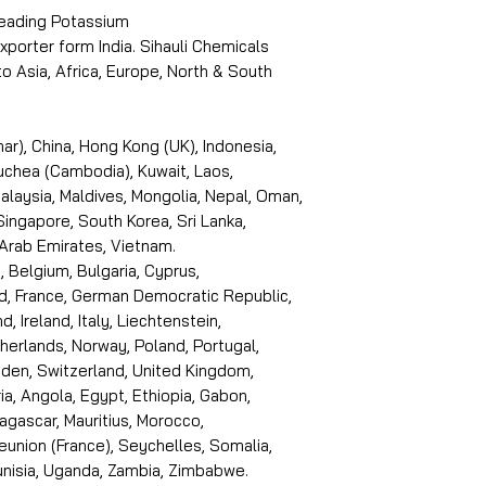
 leading Potassium
porter form India. Sihauli Chemicals
 Asia, Africa, Europe, North & South
r), China, Hong Kong (UK), Indonesia,
puchea (Cambodia), Kuwait, Laos,
laysia, Maldives, Mongolia, Nepal, Oman,
 Singapore, South Korea, Sri Lanka,
 Arab Emirates, Vietnam.
, Belgium, Bulgaria, Cyprus,
d, France, German Democratic Republic,
d, Ireland, Italy, Liechtenstein,
erlands, Norway, Poland, Portugal,
den, Switzerland, United Kingdom,
ria, Angola, Egypt, Ethiopia, Gabon,
dagascar, Mauritius, Morocco,
eunion (France), Seychelles, Somalia,
Tunisia, Uganda, Zambia, Zimbabwe.