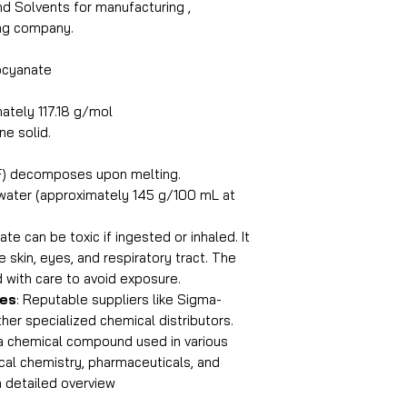
and Solvents for manufacturing ,
ing company.
ocyanate
ately 117.18 g/mol
ine solid.
F) decomposes upon melting.
n water (approximately 145 g/100 mL at
te can be toxic if ingested or inhaled. It
he skin, eyes, and respiratory tract. The
with care to avoid exposure.
ies
: Reputable suppliers like Sigma-
ther specialized chemical distributors.
a chemical compound used in various
tical chemistry, pharmaceuticals, and
a detailed overview