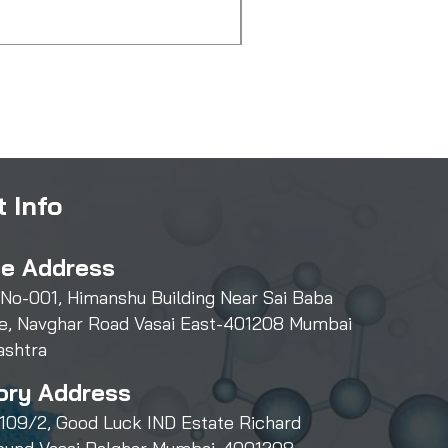
Price
₹500.00
 Info
ce Address
 No-001, Himanshu Building Near Sai Baba
e, Navghar Road Vasai East-401208 Mumbai
ashtra
ory Address
109/2, Good Luck IND Estate Richard