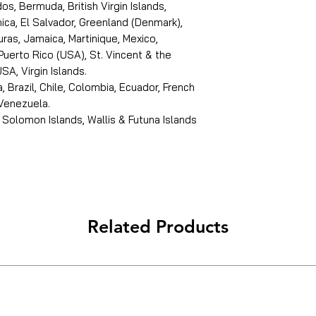
s, Bermuda, British Virgin Islands,
ica, El Salvador, Greenland (Denmark),
ras, Jamaica, Martinique, Mexico,
Puerto Rico (USA), St. Vincent & the
SA, Virgin Islands.
, Brazil, Chile, Colombia, Ecuador, French
 Venezuela.
 Solomon Islands, Wallis & Futuna Islands
Related Products