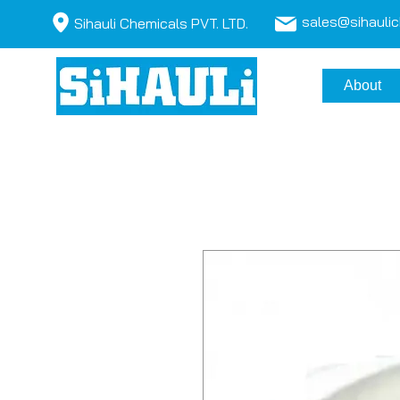
sales@sihauli
Sihauli Chemicals PVT. LTD.
About