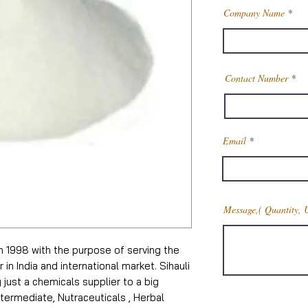
Company Name
Contact Number
Email
Message,( Quantity, 
in 1998 with the purpose of serving the
n India and international market. Sihauli
just a chemicals supplier to a big
termediate, Nutraceuticals , Herbal