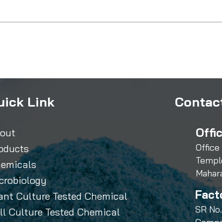
uick Link
Contact
Offi
out
Office
oducts
Templ
emicals
Mahar
crobiology
Fact
ant Culture Tested Chemical
SR No.
ll Culture Tested Chemical