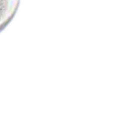
2-Fluoro Benzoic Acid