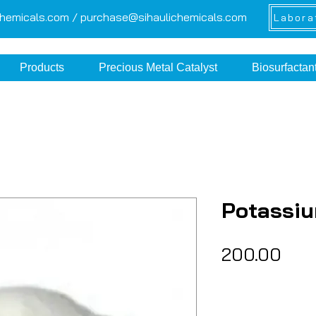
chemicals.com /
purchase@sihaulichemicals.com
Labora
Products
Precious Metal Catalyst
Biosurfactan
Potassi
Pric
₹200.00