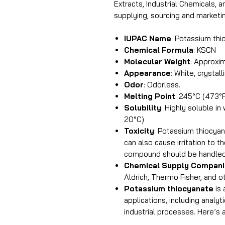
Extracts, Industrial Chemicals, 
supplying, sourcing and market
IUPAC Name
: Potassium thi
Chemical Formula
: KSCN
Molecular Weight
: Approxim
Appearance
: White, crystall
Odor
: Odorless.
Melting Point
: 245°C (473°
Solubility
: Highly soluble i
20°C)
Toxicity
: Potassium thiocyana
can also cause irritation to t
compound should be handled 
Chemical Supply Compan
Aldrich, Thermo Fisher, and o
Potassium thiocyanate
is 
applications, including analy
industrial processes. Here’s 