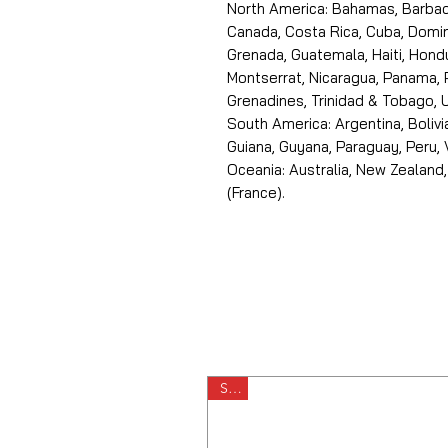
North America: Bahamas, Barbado
Canada, Costa Rica, Cuba, Domin
Grenada, Guatemala, Haiti, Hondu
Montserrat, Nicaragua, Panama, 
Grenadines, Trinidad & Tobago, U
South America: Argentina, Bolivia
Guiana, Guyana, Paraguay, Peru,
Oceania: Australia, New Zealand,
(France).
Sale