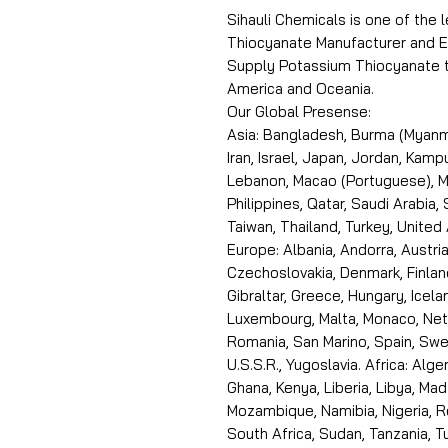
Sihauli Chemicals is one of the
Thiocyanate Manufacturer and Ex
Supply Potassium Thiocyanate to
America and Oceania.
Our Global Presense:
Asia: Bangladesh, Burma (Myanma
Iran, Israel, Japan, Jordan, Kam
Lebanon, Macao (Portuguese), Ma
Philippines, Qatar, Saudi Arabia,
Taiwan, Thailand, Turkey, United
Europe: Albania, Andorra, Austria
Czechoslovakia, Denmark, Finlan
Gibraltar, Greece, Hungary, Icelan
Luxembourg, Malta, Monaco, Neth
Romania, San Marino, Spain, Swe
U.S.S.R., Yugoslavia. Africa: Alge
Ghana, Kenya, Liberia, Libya, Ma
Mozambique, Namibia, Nigeria, R
South Africa, Sudan, Tanzania, 