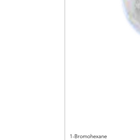
1-Bromohexane