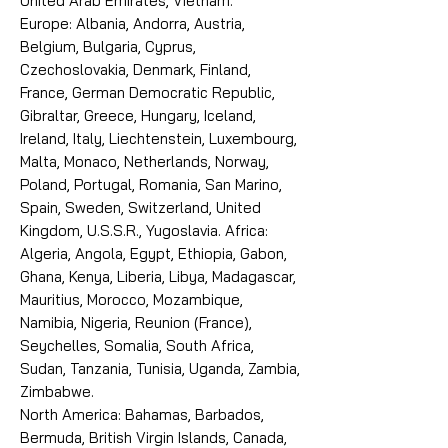
United Arab Emirates, Vietnam.
Europe: Albania, Andorra, Austria,
Belgium, Bulgaria, Cyprus,
Czechoslovakia, Denmark, Finland,
France, German Democratic Republic,
Gibraltar, Greece, Hungary, Iceland,
Ireland, Italy, Liechtenstein, Luxembourg,
Malta, Monaco, Netherlands, Norway,
Poland, Portugal, Romania, San Marino,
Spain, Sweden, Switzerland, United
Kingdom, U.S.S.R., Yugoslavia. Africa:
Algeria, Angola, Egypt, Ethiopia, Gabon,
Ghana, Kenya, Liberia, Libya, Madagascar,
Mauritius, Morocco, Mozambique,
Namibia, Nigeria, Reunion (France),
Seychelles, Somalia, South Africa,
Sudan, Tanzania, Tunisia, Uganda, Zambia,
Zimbabwe.
North America: Bahamas, Barbados,
Bermuda, British Virgin Islands, Canada,