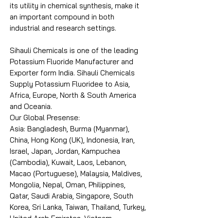
its utility in chemical synthesis, make it
an important compound in both
industrial and research settings.
Sihauli Chemicals is one of the leading
Potassium Fluoride Manufacturer and
Exporter form India. Sihauli Chemicals
Supply Potassium Fluoridee to Asia,
Africa, Europe, North & South America
and Oceania.
Our Global Presense:
Asia: Bangladesh, Burma (Myanmar),
China, Hong Kong (UK), Indonesia, Iran,
Israel, Japan, Jordan, Kampuchea
(Cambodia), Kuwait, Laos, Lebanon,
Macao (Portuguese), Malaysia, Maldives,
Mongolia, Nepal, Oman, Philippines,
Qatar, Saudi Arabia, Singapore, South
Korea, Sri Lanka, Taiwan, Thailand, Turkey,