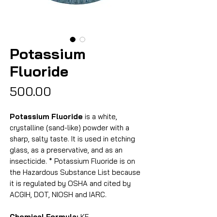
Potassium
Fluoride
Price
₹500.00
Potassium Fluoride
is a white,
crystalline (sand-like) powder with a
sharp, salty taste. It is used in etching
glass, as a preservative, and as an
insecticide. * Potassium Fluoride is on
the Hazardous Substance List because
it is regulated by OSHA and cited by
ACGIH, DOT, NIOSH and IARC.
Chemical Formula:
KF