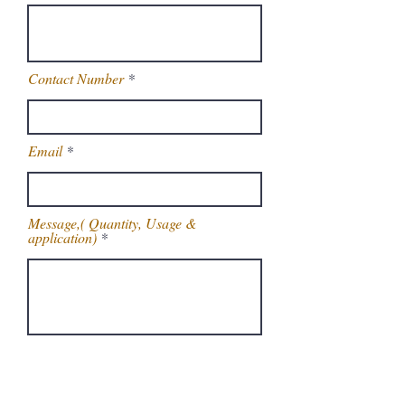
Contact Number
Email
Message,( Quantity, Usage &
application)
Get Latest Price