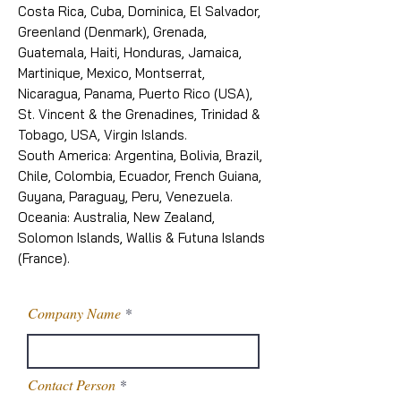
Costa Rica, Cuba, Dominica, El Salvador,
Greenland (Denmark), Grenada,
Guatemala, Haiti, Honduras, Jamaica,
Martinique, Mexico, Montserrat,
Nicaragua, Panama, Puerto Rico (USA),
St. Vincent & the Grenadines, Trinidad &
Tobago, USA, Virgin Islands.
South America: Argentina, Bolivia, Brazil,
Chile, Colombia, Ecuador, French Guiana,
Guyana, Paraguay, Peru, Venezuela.
Oceania: Australia, New Zealand,
Solomon Islands, Wallis & Futuna Islands
(France).
Company Name
Contact Person