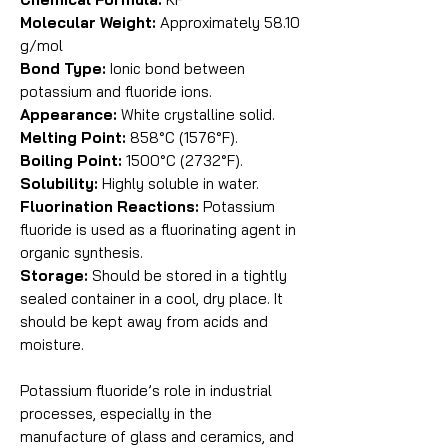
Molecular Weight:
Approximately 58.10
g/mol
Bond Type:
Ionic bond between
potassium and fluoride ions.
Appearance:
White crystalline solid.
Melting Point:
858°C (1576°F).
Boiling Point:
1500°C (2732°F).
Solubility:
Highly soluble in water.
Fluorination Reactions:
Potassium
fluoride is used as a fluorinating agent in
organic synthesis.
Storage:
Should be stored in a tightly
sealed container in a cool, dry place. It
should be kept away from acids and
moisture.
Potassium fluoride’s role in industrial
processes, especially in the
manufacture of glass and ceramics, and