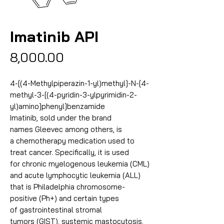
Imatinib API
Price
₹8,000.00
4-[(4-Methylpiperazin-1-yl)methyl]-N-[4-
methyl-3-[(4-pyridin-3-ylpyrimidin-2-
yl)amino]phenyl]benzamide
Imatinib, sold under the brand
names Gleevec among others, is
a chemotherapy medication used to
treat cancer. Specifically, it is used
for chronic myelogenous leukemia (CML)
and acute lymphocytic leukemia (ALL)
that is Philadelphia chromosome-
positive (Ph+) and certain types
of gastrointestinal stromal
tumors (GIST), systemic mastocytosis,