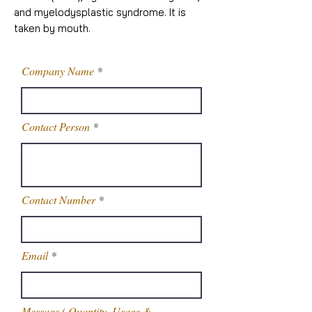
and myelodysplastic syndrome. It is
taken by mouth.
Company Name
Contact Person
Contact Number
Email
Message,( Quantity, Usage &