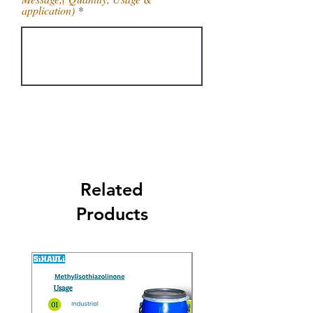
application)
Get Latest Price
Related
Products