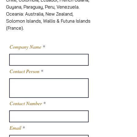
Guyana, Paraguay, Peru, Venezuela.
Oceania: Australia, New Zealand,
Solomon Islands, Wallis & Futuna Islands
(France).
Company Name
Contact Person
Contact Number
Email