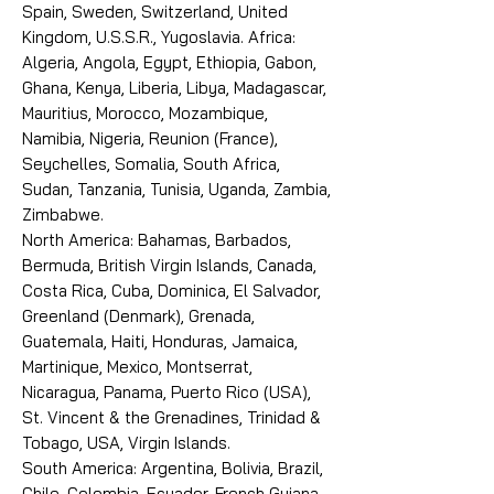
Spain, Sweden, Switzerland, United
Kingdom, U.S.S.R., Yugoslavia. Africa:
Algeria, Angola, Egypt, Ethiopia, Gabon,
Ghana, Kenya, Liberia, Libya, Madagascar,
Mauritius, Morocco, Mozambique,
Namibia, Nigeria, Reunion (France),
Seychelles, Somalia, South Africa,
Sudan, Tanzania, Tunisia, Uganda, Zambia,
Zimbabwe.
North America: Bahamas, Barbados,
Bermuda, British Virgin Islands, Canada,
Costa Rica, Cuba, Dominica, El Salvador,
Greenland (Denmark), Grenada,
Guatemala, Haiti, Honduras, Jamaica,
Martinique, Mexico, Montserrat,
Nicaragua, Panama, Puerto Rico (USA),
St. Vincent & the Grenadines, Trinidad &
Tobago, USA, Virgin Islands.
South America: Argentina, Bolivia, Brazil,
Chile, Colombia, Ecuador, French Guiana,