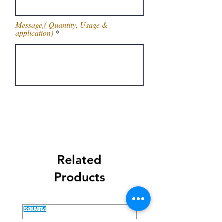
Message,( Quantity, Usage &
application)
Get Latest Price
Related
Products