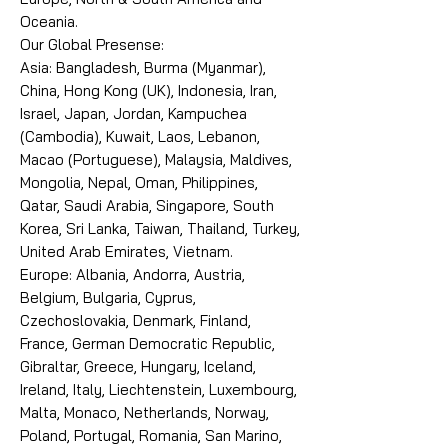
Oceania.
Our Global Presense:
Asia: Bangladesh, Burma (Myanmar),
China, Hong Kong (UK), Indonesia, Iran,
Israel, Japan, Jordan, Kampuchea
(Cambodia), Kuwait, Laos, Lebanon,
Macao (Portuguese), Malaysia, Maldives,
Mongolia, Nepal, Oman, Philippines,
Qatar, Saudi Arabia, Singapore, South
Korea, Sri Lanka, Taiwan, Thailand, Turkey,
United Arab Emirates, Vietnam.
Europe: Albania, Andorra, Austria,
Belgium, Bulgaria, Cyprus,
Czechoslovakia, Denmark, Finland,
France, German Democratic Republic,
Gibraltar, Greece, Hungary, Iceland,
Ireland, Italy, Liechtenstein, Luxembourg,
Malta, Monaco, Netherlands, Norway,
Poland, Portugal, Romania, San Marino,