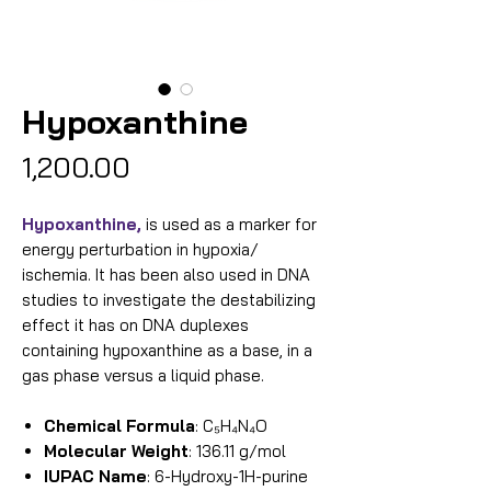
Hypoxanthine
Price
₹1,200.00
Hypoxanthine,
is used as a marker for
energy perturbation in hypoxia/
ischemia. It has been also used in DNA
studies to investigate the destabilizing
effect it has on DNA duplexes
containing hypoxanthine as a base, in a
gas phase versus a liquid phase.
Chemical Formula
: C₅H₄N₄O
Molecular Weight
: 136.11 g/mol
IUPAC Name
: 6-Hydroxy-1H-purine