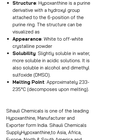
Structure
: Hypoxanthine is a purine
derivative with a hydroxyl group
attached to the 6-position of the
purine ring. The structure can be
visualized as
Appearance
: White to off-white
crystalline powder
Solubility
: Slightly soluble in water,
more soluble in acidic solutions. It is
also soluble in alcohol and dimethyl
sulfoxide (DMSO).
Melting Point
: Approximately 233-
235°C (decomposes upon melting).
Sihauli Chemicals is one of the leading
Hypoxanthine, Manufacturer and
Exporter form India. Sihauli Chemicals
SupplyHypoxanthine,to Asia, Africa,
Europe, North & South America and