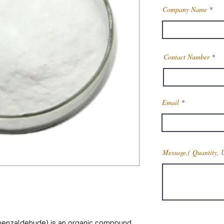
Company Name
Contact Number
Email
Message,( Quantity, 
benzaldehyde) is an organic compound