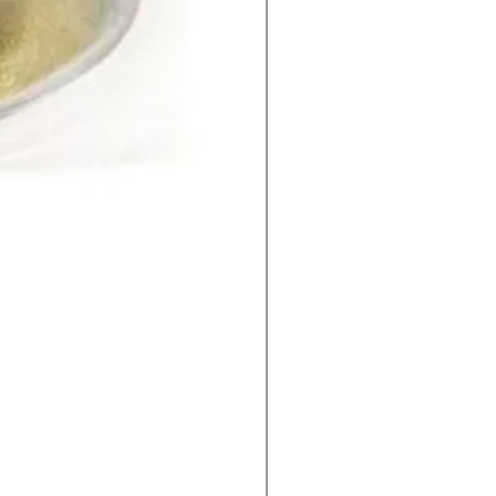
2-Methylimidazole