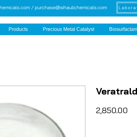
chemicals.com /
purchase@sihaulichemicals.com
Labora
Products
Precious Metal Catalyst
Biosurfactan
Veratral
Pr
₹2,850.00