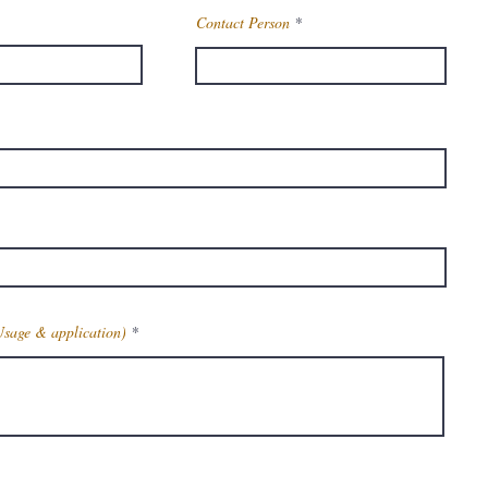
Contact Person
Usage & application)
Get Latest Price