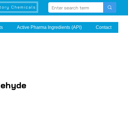
tory Chemicals
ts
Active Pharma Ingredients (API)
Contact
dehyde
ice