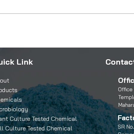
uick Link
Contact
Offi
out
Office
oducts
Templ
emicals
Mahar
crobiology
Fact
ant Culture Tested Chemical
SR No.
ll Culture Tested Chemical