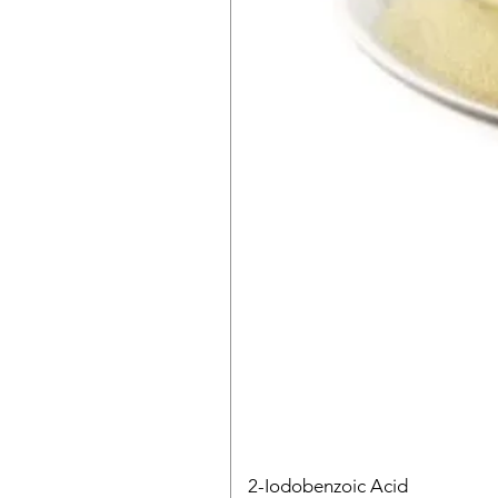
2-Iodobenzoic Acid