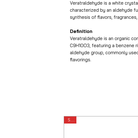
Veratraldehyde is a white crystal
characterized by an aldehyde fun
synthesis of flavors, fragrances
Definition
Veratraldehyde is an organic c
C9H10O3, featuring a benzene r
aldehyde group, commonly used 
flavorings.
Sale