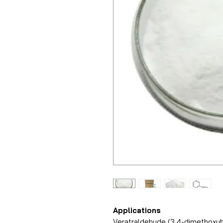
Applications
Veratraldehyde (3,4-dimethoxy