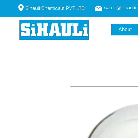
sales@sihauli
Sihauli Chemicals PVT. LTD.
About