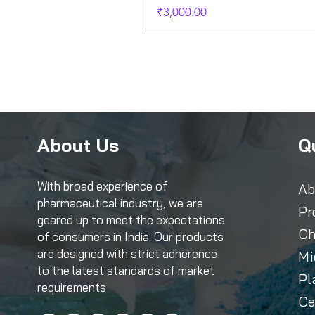
Price
₹3,000.00
About Us
Q
With broad experience of
Ab
pharmaceutical industry, we are
Pr
geared up to meet the expectations
Ch
of consumers in India. Our products
are designed with strict adherence
Mi
to the latest standards of market
Pl
requirements
Ce