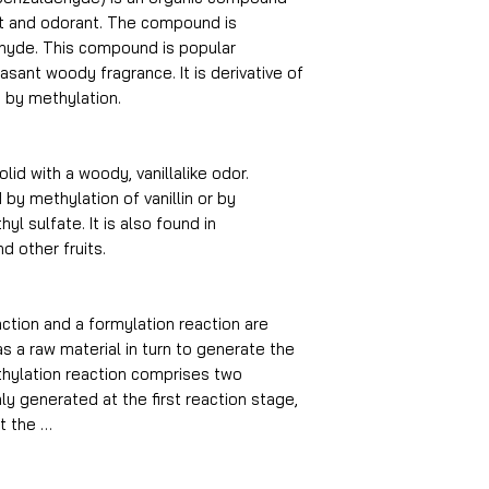
ant and odorant. The compound is
ehyde. This compound is popular
sant woody fragrance. It is derivative of
ed by methylation.
olid with a woody, vanillalike odor.
by methylation of vanillin or by
yl sulfate. It is also found in
d other fruits.
ction and a formylation reaction are
s a raw material in turn to generate the
thylation reaction comprises two
ly generated at the first reaction stage,
t the …