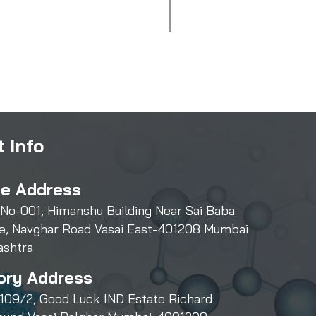
Price
₹550.00
 Info
ce Address
 No-001, Himanshu Building Near Sai Baba
e, Navghar Road Vasai East-401208 Mumbai
ashtra
ory Address
109/2, Good Luck IND Estate Richard