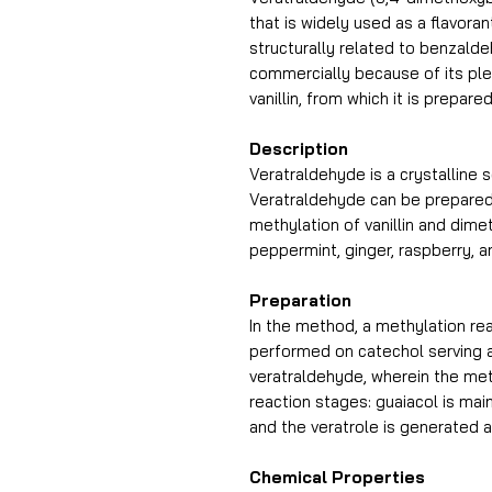
that is widely used as a flavor
structurally related to benzald
commercially because of its plea
vanillin, from which it is prepar
Description
Veratraldehyde is a crystalline s
Veratraldehyde can be prepared 
methylation of vanillin and dimeth
peppermint, ginger, raspberry, an
Preparation
In the method, a methylation rea
performed on catechol serving a
veratraldehyde, wherein the me
reaction stages: guaiacol is main
and the veratrole is generated a
Chemical Properties