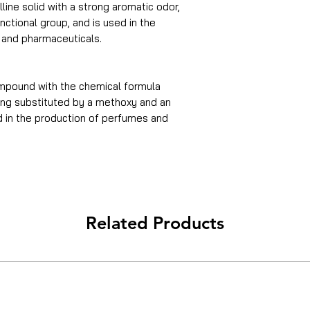
line solid with a strong aromatic odor,
ctional group, and is used in the
, and pharmaceuticals.
ompound with the chemical formula
ing substituted by a methoxy and an
in the production of perfumes and
Related Products