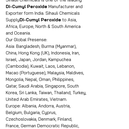
Di-Cumyl Peroxide
Manufacturer and
Exporter form India. Sihauli Chemicals
Supply
Di-Cumyl Peroxide
to Asia,
Africa, Europe, North & South America
and Oceania.
Our Global Presense:
Asia: Bangladesh, Burma (Myanmar),
China, Hong Kong (UK), Indonesia, Iran,
Israel, Japan, Jordan, Kampuchea
(Cambodia), Kuwait, Laos, Lebanon,
Macao (Portuguese), Malaysia, Maldives,
Mongolia, Nepal, Oman, Philippines,
Qatar, Saudi Arabia, Singapore, South
Korea, Sri Lanka, Taiwan, Thailand, Turkey,
United Arab Emirates, Vietnam.
Europe: Albania, Andorra, Austria,
Belgium, Bulgaria, Cyprus,
Czechoslovakia, Denmark, Finland,
France, German Democratic Republic,