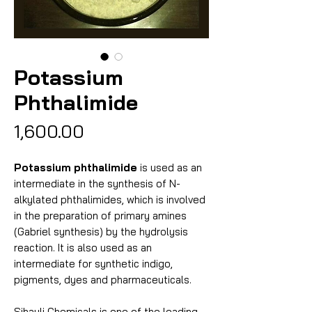
Potassium
Phthalimide
Price
₹1,600.00
Potassium phthalimide
is used as an
intermediate in the synthesis of N-
alkylated phthalimides, which is involved
in the preparation of primary amines
(Gabriel synthesis) by the hydrolysis
reaction. It is also used as an
intermediate for synthetic indigo,
pigments, dyes and pharmaceuticals.
Sihauli Chemicals is one of the leading