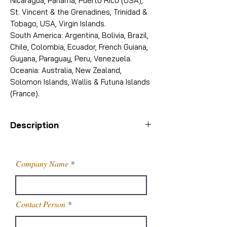
Nicaragua, Panama, Puerto Rico (USA),
St. Vincent & the Grenadines, Trinidad &
Tobago, USA, Virgin Islands.
South America: Argentina, Bolivia, Brazil,
Chile, Colombia, Ecuador, French Guiana,
Guyana, Paraguay, Peru, Venezuela.
Oceania: Australia, New Zealand,
Solomon Islands, Wallis & Futuna Islands
(France).
Description
Packaging
25 Kg drum
Details
Company Name
Purity
98%
Contact Person
CAS
1074-82-4
Number