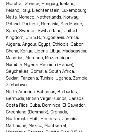
Gibraltar, Greece, Hungary, Iceland,
Ireland, Italy, Liechtenstein, Luxembourg,
Malta, Monaco, Netherlands, Norway,
Poland, Portugal, Romania, San Marino,
Spain, Sweden, Switzerland, United
Kingdom, U.S.S.R., Yugoslavia. Africa:
Algeria, Angola, Egypt, Ethiopia, Gabon,
Ghana, Kenya, Liberia, Libya, Madagascar,
Mauritius, Morocco, Mozambique,
Namibia, Nigeria, Reunion (France),
Seychelles, Somalia, South Africa,
Sudan, Tanzania, Tunisia, Uganda, Zambia,
Zimbabwe.
North America: Bahamas, Barbados,
Bermuda, British Virgin Islands, Canada,
Costa Rica, Cuba, Dominica, El Salvador,
Greenland (Denmark), Grenada,
Guatemala, Haiti, Honduras, Jamaica,
Martinique, Mexico, Montserrat,