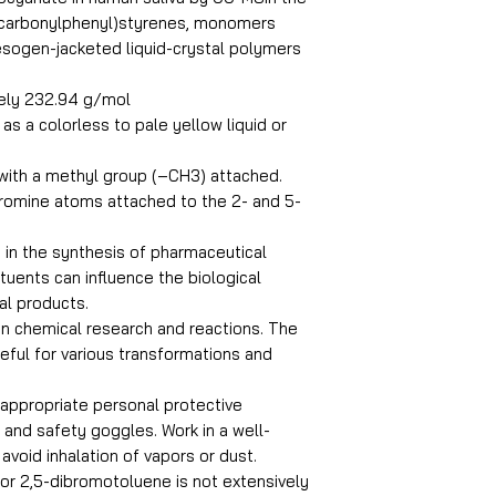
ycarbonylphenyl)styrenes, monomers
Boiling Point
esogen-jacketed liquid-crystal polymers
ely 232.94 g/mol
Assay
 as a colorless to pale yellow liquid or
PRODUCT NAME : 
 with a methyl group (–CH3) attached.
MOLECULAR FORM
romine atoms attached to the 2- and 5-
 in the synthesis of pharmaceutical
uents can influence the biological
nal products.
 in chemical research and reactions. The
eful for various transformations and
g appropriate personal protective
and safety goggles. Work in a well-
avoid inhalation of vapors or dust.
 for 2,5-dibromotoluene is not extensively