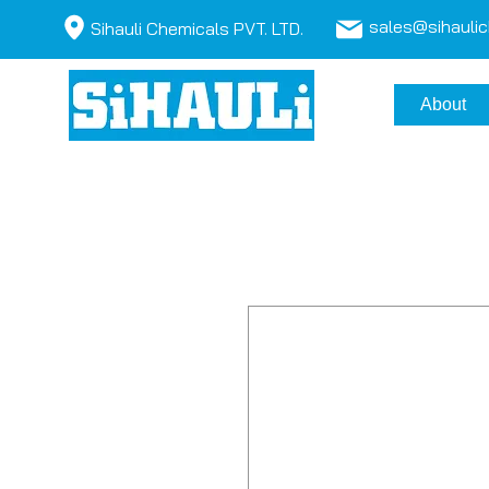
sales@sihauli
Sihauli Chemicals PVT. LTD.
About