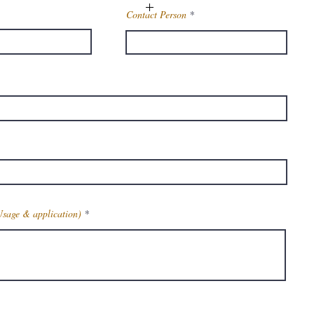
Contact Person
98%
Technical Grade
on
Industrial
Powder
ls
REQUIRED
2,5- Dibromotoluene
Usage & application)
615-59-8
la
C7 H6 Br2
Get Latest Price
t
249.93