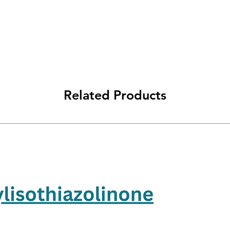
Related Products