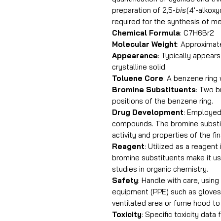
preparation of 2,5-
bis
(4′-alkox
required for the synthesis of m
Chemical Formula
: C7H6Br2
Molecular Weight
: Approximat
Appearance
: Typically appears
crystalline solid.
Toluene Core
: A benzene ring
Bromine Substituents
: Two b
positions of the benzene ring.
Drug Development
: Employed
compounds. The bromine substit
activity and properties of the fi
Reagent
: Utilized as a reagent
bromine substituents make it us
studies in organic chemistry.
Safety
: Handle with care, usin
equipment (PPE) such as gloves 
ventilated area or fume hood to 
Toxicity
: Specific toxicity data