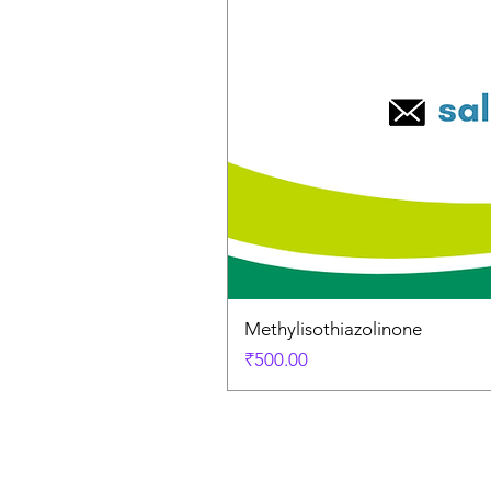
Methylisothiazolinone
Price
₹500.00