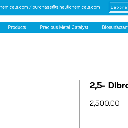
chemicals.com /
purchase@sihaulichemicals.com
Labora
Products
Precious Metal Catalyst
Biosurfactan
2,5- Dib
Pr
₹2,500.00