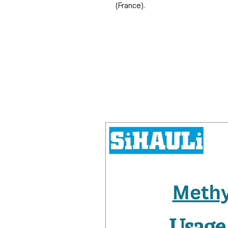
(France).