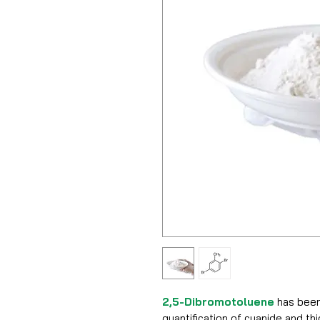
2,5-Dibromotoluene
has been
quantification of cyanide and t