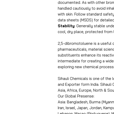
documented. As with other brom
handled cautiously to avoid inha
with skin. Follow standard safe
data sheets (MSDS) for detailed
Stability
: Generally stable unde
cool, dry place, protected from 
2,5-dibromotoluene is a useful 
pharmaceuticals, material scien
substituents enhance its reactivi
intermediate for creating a wid
exploring new chemical process
Sihauli Chemicals is one of the
and Exporter form India. Sihaul
Asia, Africa, Europe, North & S
Our Global Presense:
Asia: Bangladesh, Burma (Myanma
Iran, Israel, Japan, Jordan, Kam
Lebanon, Macao (Portuguese), Ma