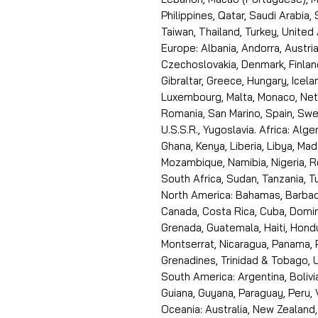
Philippines, Qatar, Saudi Arabia,
Taiwan, Thailand, Turkey, United
Europe: Albania, Andorra, Austria
Czechoslovakia, Denmark, Finlan
Gibraltar, Greece, Hungary, Icelan
Luxembourg, Malta, Monaco, Neth
Romania, San Marino, Spain, Swe
U.S.S.R., Yugoslavia. Africa: Alge
Ghana, Kenya, Liberia, Libya, Ma
Mozambique, Namibia, Nigeria, R
South Africa, Sudan, Tanzania, 
North America: Bahamas, Barbado
Canada, Costa Rica, Cuba, Domin
Grenada, Guatemala, Haiti, Hondu
Montserrat, Nicaragua, Panama, 
Grenadines, Trinidad & Tobago, U
South America: Argentina, Bolivia
Guiana, Guyana, Paraguay, Peru,
Oceania: Australia, New Zealand,