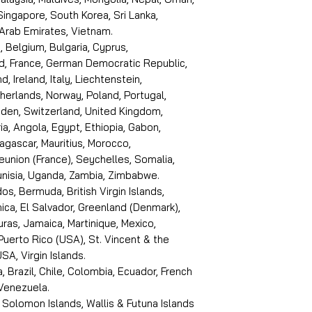
 Singapore, South Korea, Sri Lanka,
 Arab Emirates, Vietnam.
, Belgium, Bulgaria, Cyprus,
d, France, German Democratic Republic,
d, Ireland, Italy, Liechtenstein,
erlands, Norway, Poland, Portugal,
den, Switzerland, United Kingdom,
ria, Angola, Egypt, Ethiopia, Gabon,
dagascar, Mauritius, Morocco,
eunion (France), Seychelles, Somalia,
Tunisia, Uganda, Zambia, Zimbabwe.
s, Bermuda, British Virgin Islands,
ica, El Salvador, Greenland (Denmark),
ras, Jamaica, Martinique, Mexico,
Puerto Rico (USA), St. Vincent & the
SA, Virgin Islands.
, Brazil, Chile, Colombia, Ecuador, French
 Venezuela.
 Solomon Islands, Wallis & Futuna Islands