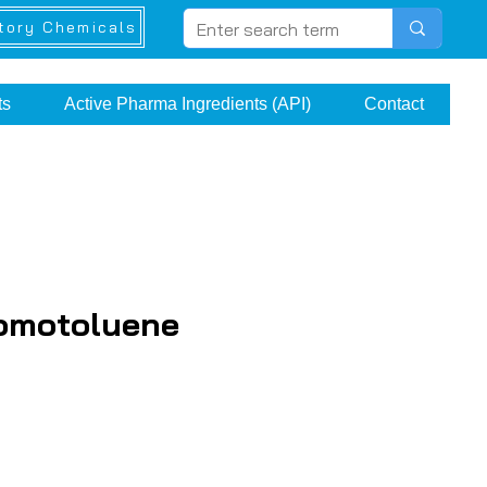
tory Chemicals
ts
Active Pharma Ingredients (API)
Contact
romotoluene
ice