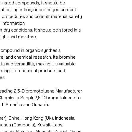
inated compounds, it should be
lation, ingestion, or prolonged contact
ty procedures and consult material safety
 information.
r dry conditions. It should be stored in a
light and moisture.
compound in organic synthesis,
ce, and chemical research. Its bromine
ty and versatility, making it a valuable
e range of chemical products and
es.
 leading 2,5-Dibromotoluene Manufacturer
i Chemicals Supply2,5-Dibromotoluene to
outh America and Oceania.
r), China, Hong Kong (UK), Indonesia,
puchea (Cambodia), Kuwait, Laos,
laysia, Maldives, Mongolia, Nepal, Oman,