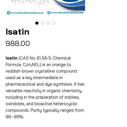
Isatin
Price
₹988.00
Isatin
(CAS No. 91‑56‑5; Chemical
Formula: C₈H₅NO₂) is an orange to
reddish-brown crystalline compound
used as a key intermediate in
pharmaceutical and dye synthesis. It has
versatile reactivity in organic chemistry,
including in the preparation of indoles,
oxindoles, and bioactive heterocyclic
compounds. Purity typically ranges from
98–99%.