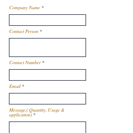
Company Name
Contact Person
Contact Number
Email
Message,( Quantity, Usage &
application)