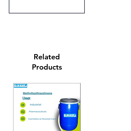
Get Latest Price
Related
Products