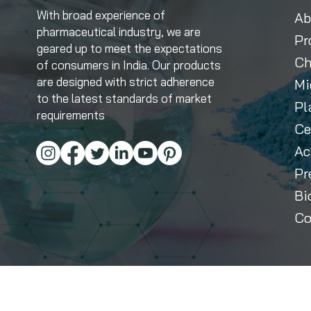
With broad experience of
Ab
pharmaceutical industry, we are
Pr
geared up to meet the expectations
Ch
of consumers in India. Our products
are designed with strict adherence
Mi
to the latest standards of market
Pl
requirements
Ce
Ac
Pr
Bi
Co