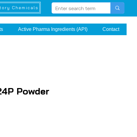
tory Chemicals
ts
Active Pharma Ingredients (API)
Contact
24P Powder
e