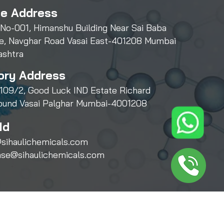
ce Address
 No-001, Himanshu Building Near Sai Baba
e, Navghar Road Vasai East-401208 Mumbai
ashtra
ory Address
109/2, Good Luck IND Estate Richard
und Vasai Palghar Mumbai-4001208
Id
sihaulichemicals.com
ase@sihaulichemicals.com