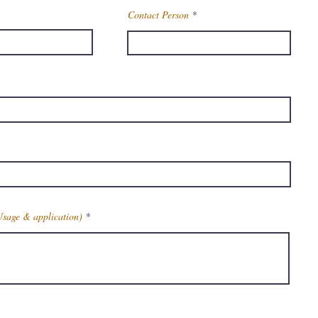
Contact Person
Usage & application)
Get Latest Price