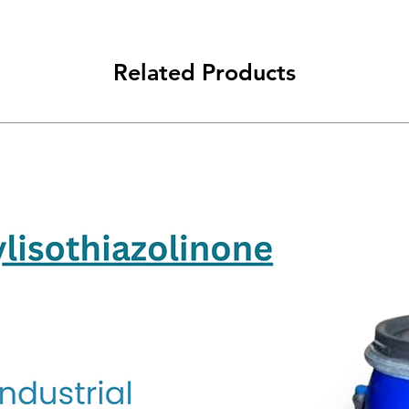
Related Products