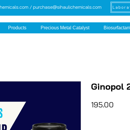
chemicals.com /
purchase@sihaulichemicals.com
Labora
Products
Precious Metal Catalyst
Biosurfactan
Ginopol 
Pric
₹195.00