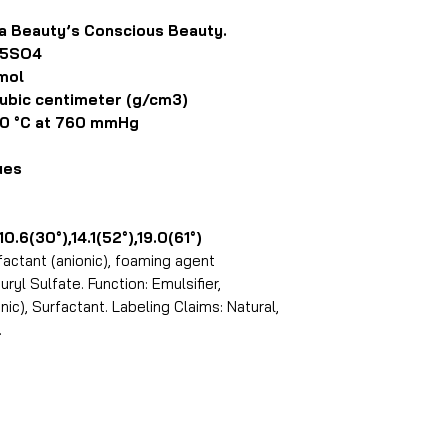
ta Beauty’s Conscious Beauty.
25SO4
mol
bic centimeter (g/cm3)
0 °C at 760 mmHg
ues
(30°),14.1(52°),19.0(61°)
actant (anionic), foaming agent
ryl Sulfate. Function: Emulsifier,
ic), Surfactant. Labeling Claims: Natural,
.