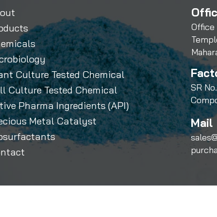
Offi
out
Office
oducts
Templ
emicals
Mahar
crobiology
Fact
ant Culture Tested Chemical
SR No.
ll Culture Tested Chemical
Compo
tive Pharma Ingredients (API)
ecious Metal Catalyst
Mail 
osurfactants
sales@
purch
ntact
Sihauli Chemicals Private Limited. All Rights Reserved.