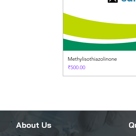
Methylisothiazolinone
Price
₹500.00
About Us
Q