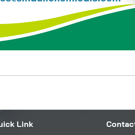
uick Link
Contact