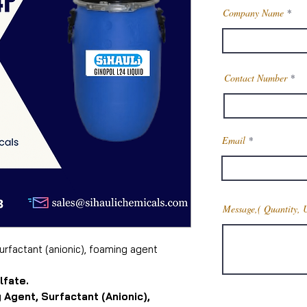
Company Name
Contact Number
Email
Message,( Quantity, 
surfactant (anionic), foaming agent
lfate.
 Agent, Surfactant (Anionic),