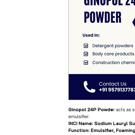
Ginopol 24P Powde
r acts as 
emulsifier.
INCI Name: Sodium Lauryl Su
Function: Emulsifier, Foaming