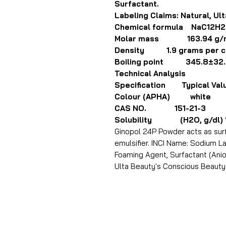
Surfactant.
Labeling Claims: Natural, Ul
Chemical formula NaC12H
Molar mass 163.94 g/
Density 1.9 grams per cu
Boiling point 345.8±32.
Technical Analysis
Specification Typical Val
Colour (APHA) white
CAS NO. 151-21-3
Solubility (H2O, g/dl) 10.6
Ginopol 24P Powder acts as surf
emulsifier. INCI Name: Sodium Lau
Foaming Agent, Surfactant (Anion
Ulta Beauty's Conscious Beauty