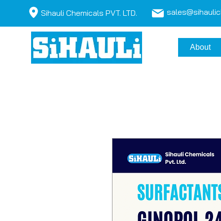
sales@sihauli
Sihauli Chemicals PVT. LTD.
About