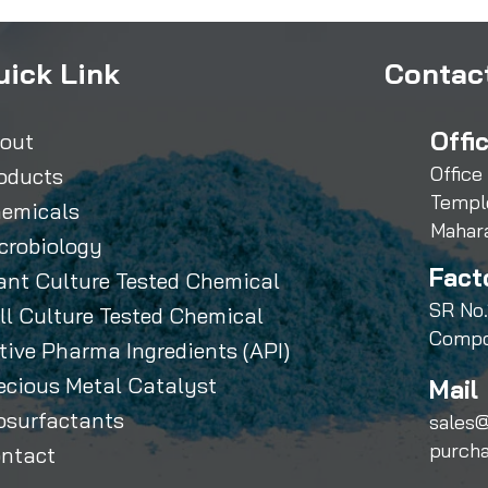
uick Link
Contact
Offi
out
Office
oducts
Templ
emicals
Mahar
crobiology
Fact
ant Culture Tested Chemical
SR No.
ll Culture Tested Chemical
Compo
tive Pharma Ingredients (API)
ecious Metal Catalyst
Mail 
osurfactants
sales@
purch
ntact