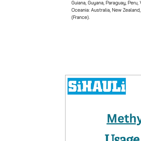
Guiana, Guyana, Paraguay, Peru,
Oceania: Australia, New Zealand,
(France).