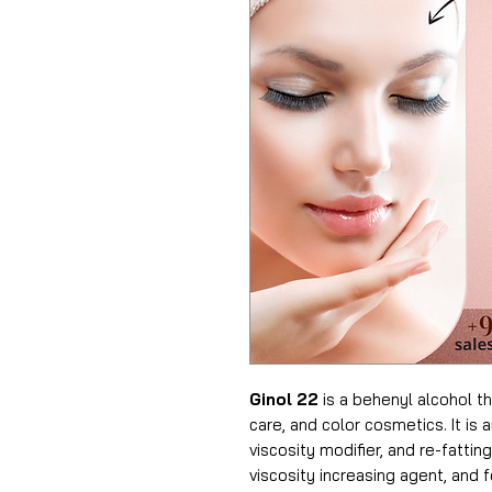
Ginol 22
is a behenyl alcohol tha
care, and color cosmetics. It is 
viscosity modifier, and re-fatting
viscosity increasing agent, and 