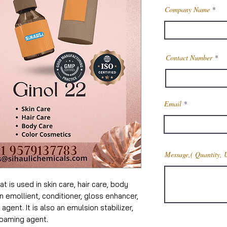
Company Name
Contact Number
Email
Message,( Quantity, 
t is used in skin care, hair care, body
an emollient, conditioner, gloss enhancer,
 agent. It is also an emulsion stabilizer,
foaming agent.