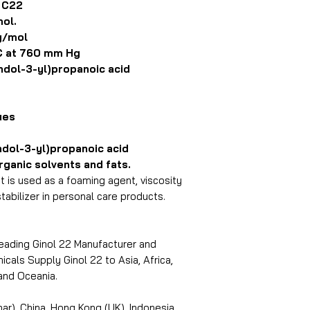
 C22
ol.
g/mol
 at 760 mm Hg
dol-3-yl)propanoic acid
ues
dol-3-yl)propanoic acid
anic solvents and fats.
at is used as a foaming agent, viscosity
tabilizer in personal care products.
leading Ginol 22 Manufacturer and
icals Supply Ginol 22 to Asia, Africa,
and Oceania.
r), China, Hong Kong (UK), Indonesia,