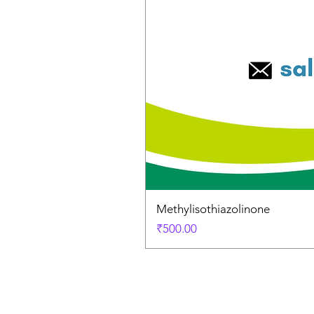
Methylisothiazolinone
Price
₹500.00