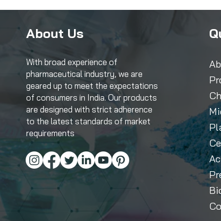
About Us
Q
With broad experience of
Ab
pharmaceutical industry, we are
Pr
geared up to meet the expectations
Ch
of consumers in India. Our products
are designed with strict adherence
Mi
to the latest standards of market
Pl
requirements
Ce
Ac
Pr
Bi
Co