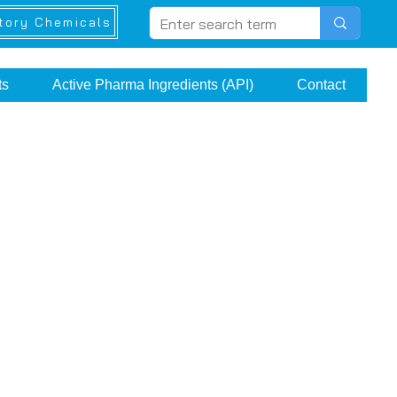
tory Chemicals
ts
Active Pharma Ingredients (API)
Contact
e