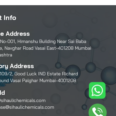
 Info
ce Address
 No-001, Himanshu Building Near Sai Baba
e, Navghar Road Vasai East-401208 Mumbai
ashtra
ory Address
109/2, Good Luck IND Estate Richard
und Vasai Palghar Mumbai-4001208
Id
sihaulichemicals.com
ase@sihaulichemicals.com