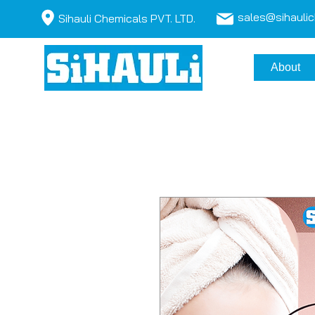
sales@sihauli
Sihauli Chemicals PVT. LTD.
About