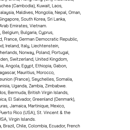
puchea (Cambodia), Kuwait, Laos,
laysia, Maldives, Mongolia, Nepal, Oman,
 Singapore, South Korea, Sri Lanka,
 Arab Emirates, Vietnam.
, Belgium, Bulgaria, Cyprus,
d, France, German Democratic Republic,
d, Ireland, Italy, Liechtenstein,
erlands, Norway, Poland, Portugal,
den, Switzerland, United Kingdom,
ria, Angola, Egypt, Ethiopia, Gabon,
dagascar, Mauritius, Morocco,
eunion (France), Seychelles, Somalia,
Tunisia, Uganda, Zambia, Zimbabwe.
s, Bermuda, British Virgin Islands,
ica, El Salvador, Greenland (Denmark),
ras, Jamaica, Martinique, Mexico,
Puerto Rico (USA), St. Vincent & the
SA, Virgin Islands.
, Brazil, Chile, Colombia, Ecuador, French