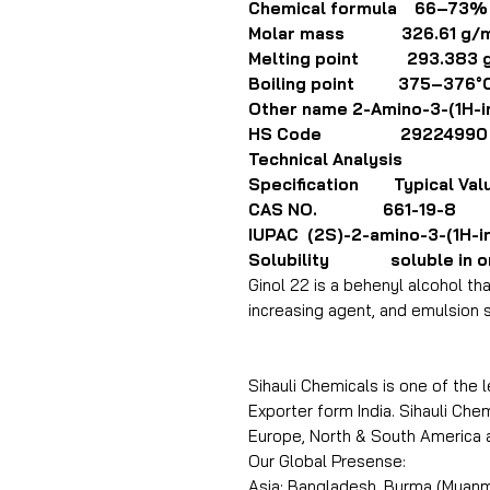
Chemical formula 66–73%
Molar mass 326.61 g/m
Melting point 293.383 
Boiling point 375–376°C
Other name 2-Amino-3-(1H-in
HS Code 29224990
Technical Analysis
Specification Typical Val
CAS NO. 661-19-8
IUPAC (2S)-2-amino-3-(1H-in
Solubility soluble in org
Ginol 22 is a behenyl alcohol th
increasing agent, and emulsion s
Sihauli Chemicals is one of the 
Exporter form India. Sihauli Chem
Europe, North & South America 
Our Global Presense:
Asia: Bangladesh, Burma (Myanma