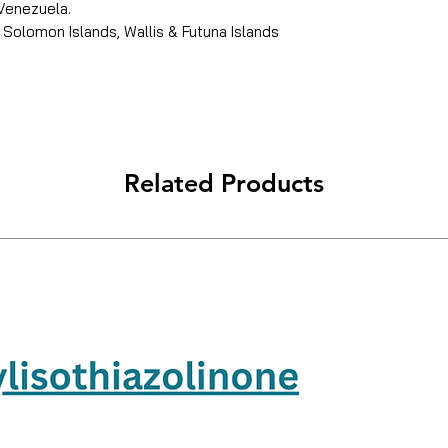
 Venezuela.
 Solomon Islands, Wallis & Futuna Islands
Related Products