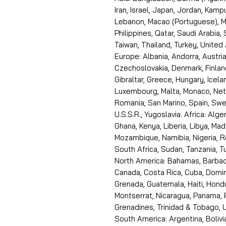
Iran, Israel, Japan, Jordan, Kam
Lebanon, Macao (Portuguese), Ma
Philippines, Qatar, Saudi Arabia,
Taiwan, Thailand, Turkey, United
Europe: Albania, Andorra, Austria
Czechoslovakia, Denmark, Finlan
Gibraltar, Greece, Hungary, Icelan
Luxembourg, Malta, Monaco, Neth
Romania, San Marino, Spain, Swe
U.S.S.R., Yugoslavia. Africa: Alge
Ghana, Kenya, Liberia, Libya, Ma
Mozambique, Namibia, Nigeria, R
South Africa, Sudan, Tanzania, 
North America: Bahamas, Barbado
Canada, Costa Rica, Cuba, Domin
Grenada, Guatemala, Haiti, Hondu
Montserrat, Nicaragua, Panama, 
Grenadines, Trinidad & Tobago, U
South America: Argentina, Bolivia