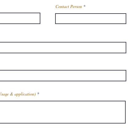
Contact Person
Usage & application)
Get Latest Price