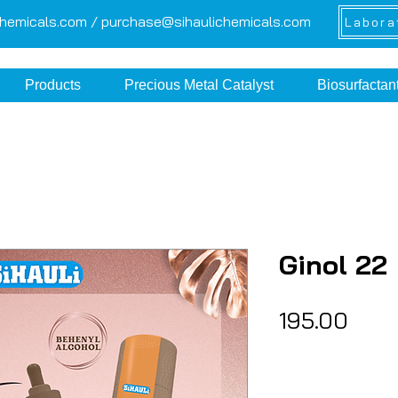
chemicals.com /
purchase@sihaulichemicals.com
Labora
Products
Precious Metal Catalyst
Biosurfactan
Ginol 22
Pric
₹195.00