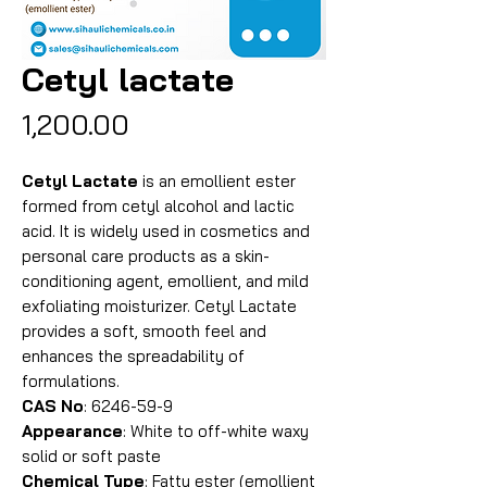
Cetyl lactate
Price
₹1,200.00
Cetyl Lactate
is an emollient ester
formed from cetyl alcohol and lactic
acid. It is widely used in cosmetics and
personal care products as a skin-
conditioning agent, emollient, and mild
exfoliating moisturizer. Cetyl Lactate
provides a soft, smooth feel and
enhances the spreadability of
formulations.
CAS No
: 6246-59-9
Appearance
: White to off-white waxy
solid or soft paste
Chemical Type
: Fatty ester (emollient