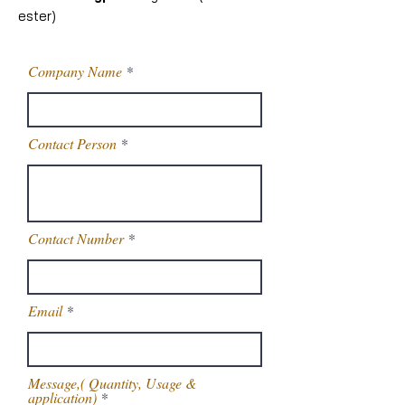
ester)
Company Name
Contact Person
Contact Number
Email
Message,( Quantity, Usage &
application)