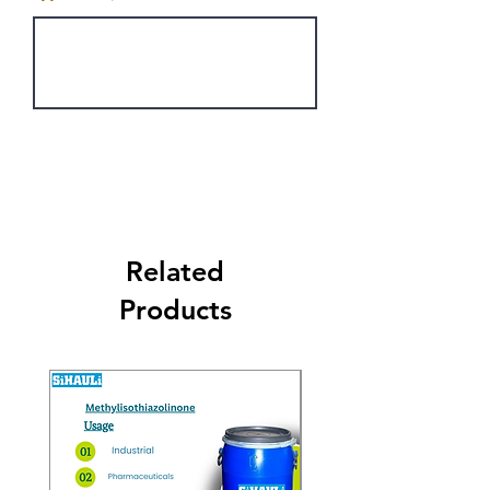
Get Latest Price
Related
Products