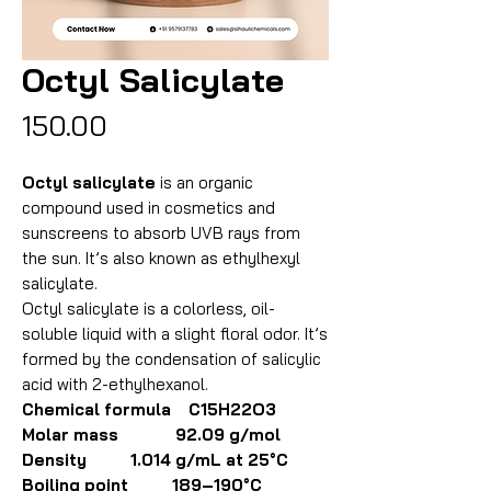
Octyl Salicylate
Price
₹150.00
Octyl salicylate
is an organic
compound used in cosmetics and
sunscreens to absorb UVB rays from
the sun. It’s also known as ethylhexyl
salicylate.
Octyl salicylate is a colorless, oil-
soluble liquid with a slight floral odor. It’s
formed by the condensation of salicylic
acid with 2-ethylhexanol.
Chemical formula C15H22O3
Molar mass 92.09 g/mol
Density 1.014 g/mL at 25°C
Boiling point 189–190°C