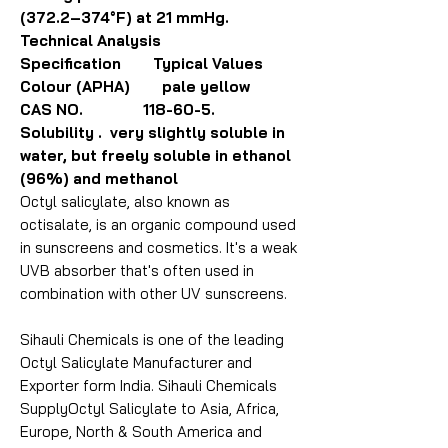
(372.2–374°F) at 21 mmHg.
Technical Analysis
Specification Typical Values
Colour (APHA) pale yellow
CAS NO. 118-60-5.
Solubility . very slightly soluble in
water, but freely soluble in ethanol
(96%) and methanol
Octyl salicylate, also known as
octisalate, is an organic compound used
in sunscreens and cosmetics. It's a weak
UVB absorber that's often used in
combination with other UV sunscreens.
Sihauli Chemicals is one of the leading
Octyl Salicylate Manufacturer and
Exporter form India. Sihauli Chemicals
SupplyOctyl Salicylate to Asia, Africa,
Europe, North & South America and