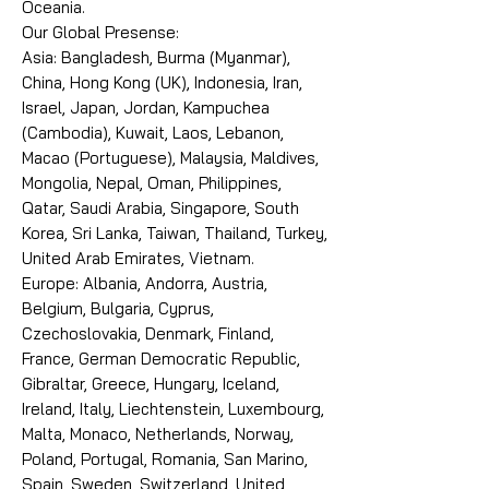
Oceania.
Our Global Presense:
Asia: Bangladesh, Burma (Myanmar),
China, Hong Kong (UK), Indonesia, Iran,
Israel, Japan, Jordan, Kampuchea
(Cambodia), Kuwait, Laos, Lebanon,
Macao (Portuguese), Malaysia, Maldives,
Mongolia, Nepal, Oman, Philippines,
Qatar, Saudi Arabia, Singapore, South
Korea, Sri Lanka, Taiwan, Thailand, Turkey,
United Arab Emirates, Vietnam.
Europe: Albania, Andorra, Austria,
Belgium, Bulgaria, Cyprus,
Czechoslovakia, Denmark, Finland,
France, German Democratic Republic,
Gibraltar, Greece, Hungary, Iceland,
Ireland, Italy, Liechtenstein, Luxembourg,
Malta, Monaco, Netherlands, Norway,
Poland, Portugal, Romania, San Marino,
Spain, Sweden, Switzerland, United