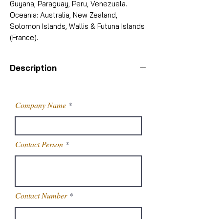
Guyana, Paraguay, Peru, Venezuela.
Oceania: Australia, New Zealand,
Solomon Islands, Wallis & Futuna Islands
(France).
Description
Octyl salicylate is generally used in
combination with other UV
Company Name
sunscreens. Octyl salicylate is also
used in fragrances to improve UV
stability. It reduces color and odor
Contact Person
changes due to light exposure.
Sihauli Brand Name
SCPL OS
Chemical
Octyl
Contact Number
Name/INCI Name
Salicylate