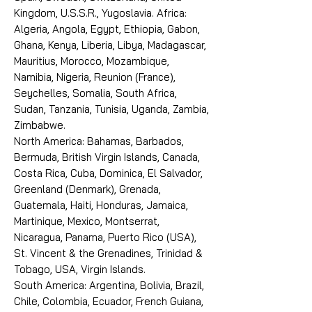
Kingdom, U.S.S.R., Yugoslavia. Africa:
Algeria, Angola, Egypt, Ethiopia, Gabon,
Ghana, Kenya, Liberia, Libya, Madagascar,
Mauritius, Morocco, Mozambique,
Namibia, Nigeria, Reunion (France),
Seychelles, Somalia, South Africa,
Sudan, Tanzania, Tunisia, Uganda, Zambia,
Zimbabwe.
North America: Bahamas, Barbados,
Bermuda, British Virgin Islands, Canada,
Costa Rica, Cuba, Dominica, El Salvador,
Greenland (Denmark), Grenada,
Guatemala, Haiti, Honduras, Jamaica,
Martinique, Mexico, Montserrat,
Nicaragua, Panama, Puerto Rico (USA),
St. Vincent & the Grenadines, Trinidad &
Tobago, USA, Virgin Islands.
South America: Argentina, Bolivia, Brazil,
Chile, Colombia, Ecuador, French Guiana,