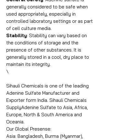
generally considered to be safe when
used appropriately, especially in
controlled laboratory settings or as part
of cell culture media.
Stability
: Stability can vary based on
the conditions of storage and the
presence of other substances. It is
generally stored in a cool, dry place to
maintain its integrity.
\
Sihauli Chemicals is one of the leading
Adenine Sulfate Manufacturer and
Exporter form India. Sihauli Chemicals
SupplyAdenine Sulfate to Asia, Africa,
Europe, North & South America and
Oceania.
Our Global Presense:
Asia: Bangladesh, Burma (Myanmar),