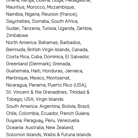
Mauritius, Morocco, Mozambique,
Namibia, Nigeria, Reunion (France),
Seychelles, Somalia, South Africa,
Sudan, Tanzania, Tunisia, Uganda, Zambia,
Zimbabwe.
North America: Bahamas, Barbados,
Bermuda, British Virgin Islands, Canada,
Costa Rica, Cuba, Dominica, El Salvador,
Greenland (Denmark), Grenada,
Guatemala, Haiti, Honduras, Jamaica,
Martinique, Mexico, Montserrat,
Nicaragua, Panama, Puerto Rico (USA),
St. Vincent & the Grenadines, Trinidad &
Tobago, USA, Virgin Islands.
South America: Argentina, Bolivia, Brazil,
Chile, Colombia, Ecuador, French Guiana,
Guyana, Paraguay, Peru, Venezuela.
Oceania: Australia, New Zealand,
Solomon Islands, Wallis & Futuna Islands