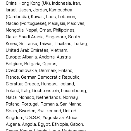
China, Hong Kong (UK), Indonesia, Iran,
Israel, Japan, Jordan, Kampuchea
(Cambodia), Kuwait, Laos, Lebanon,
Macao (Portuguese), Malaysia, Maldives,
Mongolia, Nepal, Oman, Philippines,
Qatar, Saudi Arabia, Singapore, South
Korea, Sri Lanka, Taiwan, Thailand, Turkey,
United Arab Emirates, Vietnam.
Europe: Albania, Andorra, Austria,
Belgium, Bulgaria, Cyprus,
Czechoslovakia, Denmark, Finland,
France, German Democratic Republic,
Gibraltar, Greece, Hungary, Iceland,
Ireland, Italy, Liechtenstein, Luxembourg,
Malta, Monaco, Netherlands, Norway,
Poland, Portugal, Romania, San Marino,
Spain, Sweden, Switzerland, United
Kingdom, U.S.S.R., Yugoslavia. Africa:
Algeria, Angola, Egypt, Ethiopia, Gabon,
Ghana, Kenya, Liberia, Libya, Madagascar,