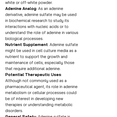
white or off-white powder.
Adenine Analog
: As an adenine
derivative, adenine sulfate may be used
in biochemical research to study its
interactions with nucleic acids or to
understand the role of adenine in various
biological processes.
Nutrient Supplement
: Adenine sulfate
might be used in cell culture media as a
nutrient to support the growth and
maintenance of cells, especially those
that require additional adenine.
Potential Therapeutic Uses
:
Although not commonly used as a
pharmaceutical agent, its role in adenine
metabolism or cellular processes could
be of interest in developing new
therapies or understanding metabolic
disorders.
General Safety
: Adenine sulfate is