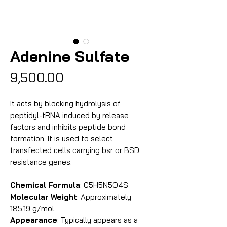
Adenine Sulfate
Price
₹9,500.00
It acts by blocking hydrolysis of
peptidyl-tRNA induced by release
factors and inhibits peptide bond
formation. It is used to select
transfected cells carrying bsr or BSD
resistance genes.
Chemical Formula
: C5H5N5O4S
Molecular Weight
: Approximately
185.19 g/mol
Appearance
: Typically appears as a