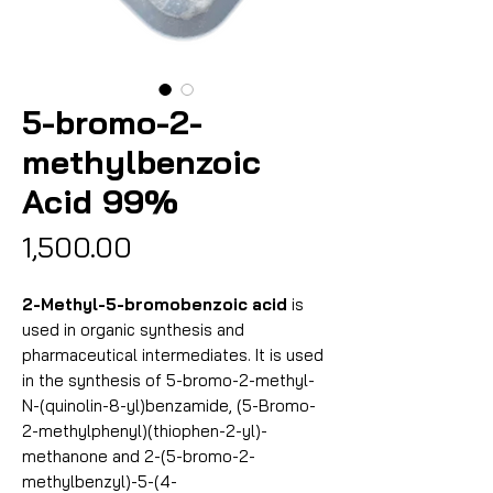
5-bromo-2-
methylbenzoic
Acid 99%
Price
₹1,500.00
2-Methyl-5-bromobenzoic acid
is
used in organic synthesis and
pharmaceutical intermediates. It is used
in the synthesis of 5-bromo-2-methyl-
N-(quinolin-8-yl)benzamide, (5-Bromo-
2-methylphenyl)(thiophen-2-yl)-
methanone and 2-(5-bromo-2-
methylbenzyl)-5-(4-