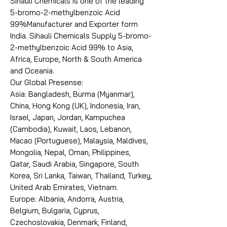
Sihauli Chemicals is one of the leading
5-bromo-2-methylbenzoic Acid
99%Manufacturer and Exporter form
India. Sihauli Chemicals Supply 5-bromo-
2-methylbenzoic Acid 99% to Asia,
Africa, Europe, North & South America
and Oceania.
Our Global Presense:
Asia: Bangladesh, Burma (Myanmar),
China, Hong Kong (UK), Indonesia, Iran,
Israel, Japan, Jordan, Kampuchea
(Cambodia), Kuwait, Laos, Lebanon,
Macao (Portuguese), Malaysia, Maldives,
Mongolia, Nepal, Oman, Philippines,
Qatar, Saudi Arabia, Singapore, South
Korea, Sri Lanka, Taiwan, Thailand, Turkey,
United Arab Emirates, Vietnam.
Europe: Albania, Andorra, Austria,
Belgium, Bulgaria, Cyprus,
Czechoslovakia, Denmark, Finland,