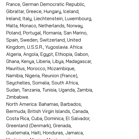
France, German Democratic Republic,
Gibraltar, Greece, Hungary, Iceland,
Ireland, Italy, Liechtenstein, Luxembourg,
Malta, Monaco, Netherlands, Norway,
Poland, Portugal, Romania, San Marino,
Spain, Sweden, Switzerland, United
Kingdom, U.S.S.R., Yugoslavia. Africa:
Algeria, Angola, Egypt, Ethiopia, Gabon,
Ghana, Kenya, Liberia, Libya, Madagascar,
Mauritius, Morocco, Mozambique,
Namibia, Nigeria, Reunion (France),
Seychelles, Somalia, South Africa,
Sudan, Tanzania, Tunisia, Uganda, Zambia,
Zimbabwe.
North America: Bahamas, Barbados,
Bermuda, British Virgin Islands, Canada,
Costa Rica, Cuba, Dominica, El Salvador,
Greenland (Denmark), Grenada,
Guatemala, Haiti, Honduras, Jamaica,