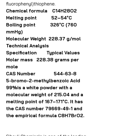
fluorophenyl)thiophene.
Chemical formula C14H28O2
Melting point 52–54°C
Boiling point 326°C (760
mmHg)
Molecular Weight 228.37 g/mol
Technical Analysis
Specification Typical Values
Molar mass 228.38 grams per
mole
CAS Number 544-63-8
5-bromo-2-methylbenzoic Acid
99%is a white powder with a
molecular weight of 215.04 and a
melting point of 167–171°C. It has
the CAS number 79669-49-1 and
the empirical formula C8H7BrO2.