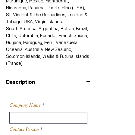
Martinique, Mexico, Montserrat,
Nicaragua, Panama, Puerto Rico (USA),
St. Vincent & the Grenadines, Trinidad &
Tobago, USA, Virgin Islands.
South America: Argentina, Bolivia, Brazil,
Chile, Colombia, Ecuador, French Guiana,
Guyana, Paraguay, Peru, Venezuela.
Oceania: Australia, New Zealand,
Solomon Islands, Wallis & Futuna Islands
(France).
Description
Purity
99%
Company Name
Grade
Technical
Grade
Contact Person
Usage/Application
Commercial