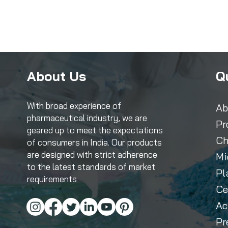
About Us
Q
With broad experience of
Ab
pharmaceutical industry, we are
Pr
geared up to meet the expectations
Ch
of consumers in India. Our products
are designed with strict adherence
Mi
to the latest standards of market
Pl
requirements
Ce
Ac
Pr