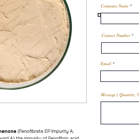
Company Name
Description
Physical State
Contact Number
Structural Formul
CAS No.
Email
Molecular Formu
Molecular Weigh
Message,( Quantity, 
Physical Appea
henone
(Fenofibrate EP Impurity A;
Melting Point
d A) the impurity of Fenofibric acid