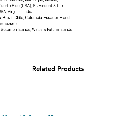
Puerto Rico (USA), St. Vincent & the
SA, Virgin Islands.
, Brazil, Chile, Colombia, Ecuador, French
 Venezuela.
 Solomon Islands, Wallis & Futuna Islands
Related Products