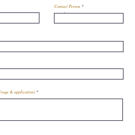
Contact Person
Powder
a:
42019-78-3
la
c13h9o2cl
t
232. 5
Usage & application)
rance
White To Cremish
Coloured Crystalline
Powder
Get Latest Price
175 – 178 Degreec