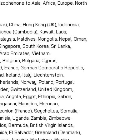
ophenone to Asia, Africa, Europe, North
r), China, Hong Kong (UK), Indonesia,
puchea (Cambodia), Kuwait, Laos,
laysia, Maldives, Mongolia, Nepal, Oman,
 Singapore, South Korea, Sri Lanka,
 Arab Emirates, Vietnam.
, Belgium, Bulgaria, Cyprus,
d, France, German Democratic Republic,
d, Ireland, Italy, Liechtenstein,
erlands, Norway, Poland, Portugal,
den, Switzerland, United Kingdom,
ria, Angola, Egypt, Ethiopia, Gabon,
dagascar, Mauritius, Morocco,
eunion (France), Seychelles, Somalia,
Tunisia, Uganda, Zambia, Zimbabwe.
s, Bermuda, British Virgin Islands,
ica, El Salvador, Greenland (Denmark),
ras, Jamaica, Martinique, Mexico,