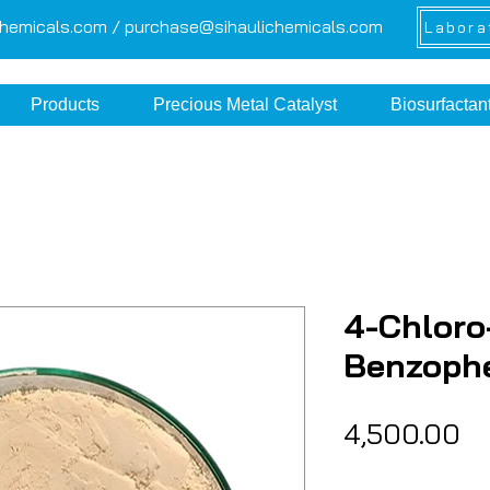
chemicals.com /
purchase@sihaulichemicals.com
Labora
Products
Precious Metal Catalyst
Biosurfactan
4-Chloro
Benzoph
Pr
₹4,500.00