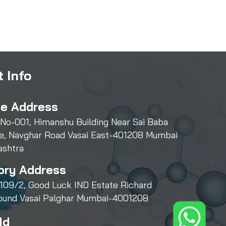
 Info
ce Address
 No-001, Himanshu Building Near Sai Baba
e, Navghar Road Vasai East-401208 Mumbai
ashtra
ory Address
109/2, Good Luck IND Estate Richard
und Vasai Palghar Mumbai-4001208
Id