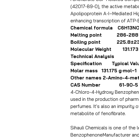
(42017-89-0), the active metabo
Apolipoprotein A-I–Mediated Hi
enhancing transcription of ATP-
Chemical formula C6H13N
Melting point 286-288 
Boiling point 225.8±23.
Molecular Weight 131.173
Technical Analysis
Specification Typical Val
Molar mass 131.175 g·mol−1
Other names 2-Amino-4-met
CAS Number 61-90-5
4-Chloro-4-Hydroxy Benzophenon
used in the production of pharm
perfumes. It's also an impurity of
metabolite of fenofibrate.
Sihauli Chemicals is one of the
BenzophenoneManufacturer and E