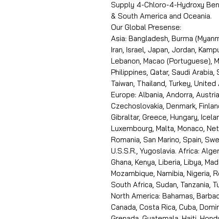
Supply 4-Chloro-4-Hydroxy Benz
& South America and Oceania.
Our Global Presense:
Asia: Bangladesh, Burma (Myanma
Iran, Israel, Japan, Jordan, Kam
Lebanon, Macao (Portuguese), Ma
Philippines, Qatar, Saudi Arabia,
Taiwan, Thailand, Turkey, United
Europe: Albania, Andorra, Austria
Czechoslovakia, Denmark, Finlan
Gibraltar, Greece, Hungary, Icelan
Luxembourg, Malta, Monaco, Neth
Romania, San Marino, Spain, Swe
U.S.S.R., Yugoslavia. Africa: Alge
Ghana, Kenya, Liberia, Libya, Ma
Mozambique, Namibia, Nigeria, R
South Africa, Sudan, Tanzania, 
North America: Bahamas, Barbado
Canada, Costa Rica, Cuba, Domin
Grenada, Guatemala, Haiti, Hondu