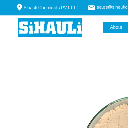
sales@sihauli
Sihauli Chemicals PVT. LTD.
About