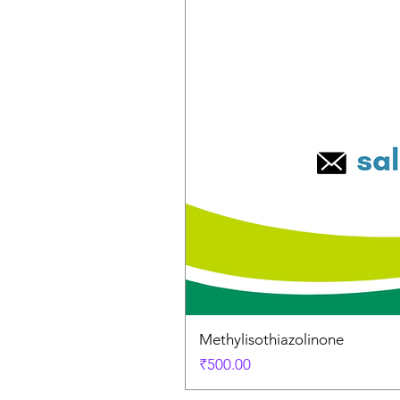
Methylisothiazolinone
Price
₹500.00