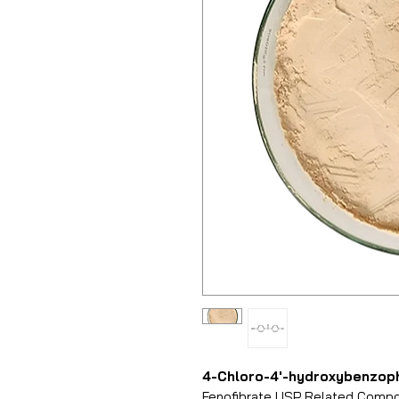
4-Chloro-4′-hydroxybenzop
Fenofibrate USP Related Compoun