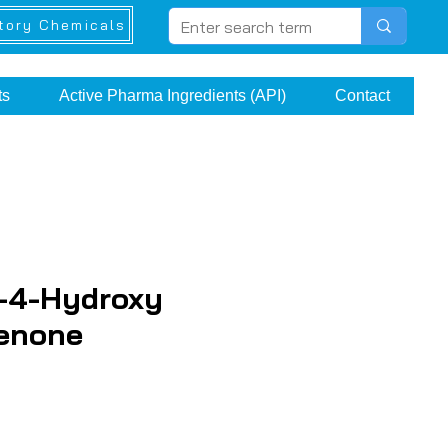
tory Chemicals
ts
Active Pharma Ingredients (API)
Contact
-4-Hydroxy
enone
ice