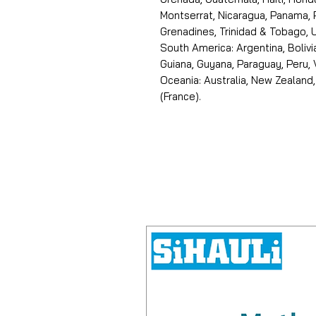
Montserrat, Nicaragua, Panama, 
Grenadines, Trinidad & Tobago, U
South America: Argentina, Bolivia
Guiana, Guyana, Paraguay, Peru,
Oceania: Australia, New Zealand,
(France).