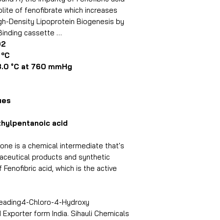
lite of fenofibrate which increases
Purity By GC
gh-Density Lipoprotein Biogenesis by
Binding cassette …
Loss On Drying
O2
ºC
Packing
0 °C at 760 mmHg
ues
hylpentanoic acid
e is a chemical intermediate that's
aceutical products and synthetic
 Fenofibric acid, which is the active
 leading4-Chloro-4-Hydroxy
xporter form India. Sihauli Chemicals