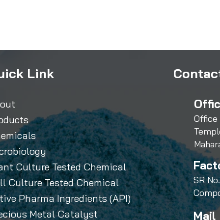
uick Link
Contact
Offi
out
Office
oducts
Templ
emicals
Mahar
crobiology
Fact
ant Culture Tested Chemical
SR No.
ll Culture Tested Chemical
Compo
tive Pharma Ingredients (API)
ecious Metal Catalyst
Mail 