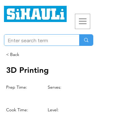
< Back
3D Printing
Prep Time:
Serves:
Cook Time:
Level: