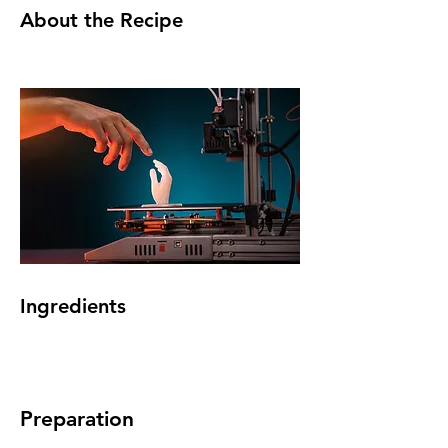
About the Recipe
Ingredients
Preparation