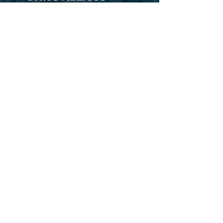
Office No-001, Himanshu
Building Near Sai Baba Temple,
Navghar Road Vasai East-
401208 Mumbai Maharashtra
Factory Address
SR No.109/2, Good Luck IND
Estate Richard Compound Vasai
Palghar Mumbai-4001208
Mail Id
sales@sihaulichemicals.com
purchase@sihaulichemicals.com