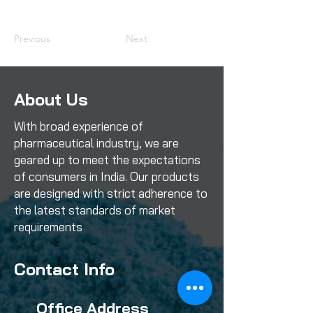
Previous
Next
About Us
With broad experience of
pharmaceutical industry, we are
geared up to meet the expectations
of consumers in India. Our products
are designed with strict adherence to
the latest standards of market
requirements
Contact Info
Office Address