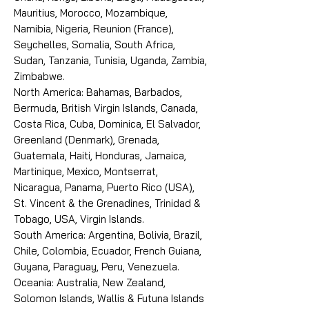
Mauritius, Morocco, Mozambique,
Namibia, Nigeria, Reunion (France),
Seychelles, Somalia, South Africa,
Sudan, Tanzania, Tunisia, Uganda, Zambia,
Zimbabwe.
North America: Bahamas, Barbados,
Bermuda, British Virgin Islands, Canada,
Costa Rica, Cuba, Dominica, El Salvador,
Greenland (Denmark), Grenada,
Guatemala, Haiti, Honduras, Jamaica,
Martinique, Mexico, Montserrat,
Nicaragua, Panama, Puerto Rico (USA),
St. Vincent & the Grenadines, Trinidad &
Tobago, USA, Virgin Islands.
South America: Argentina, Bolivia, Brazil,
Chile, Colombia, Ecuador, French Guiana,
Guyana, Paraguay, Peru, Venezuela.
Oceania: Australia, New Zealand,
Solomon Islands, Wallis & Futuna Islands