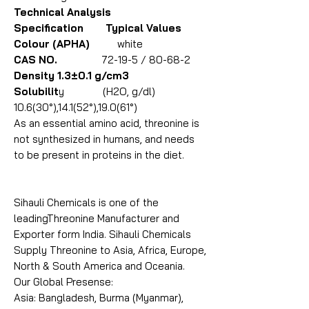
Technical Analysis
Specification Typical Values
Colour (APHA)
white
CAS NO.
72-19-5 / 80-68-2
Density 1.3±0.1 g/cm3
Solubilit
y (H2O, g/dl)
10.6(30°),14.1(52°),19.0(61°)
As an essential amino acid, threonine is
not synthesized in humans, and needs
to be present in proteins in the diet.
Sihauli Chemicals is one of the
leadingThreonine Manufacturer and
Exporter form India. Sihauli Chemicals
Supply Threonine to Asia, Africa, Europe,
North & South America and Oceania.
Our Global Presense:
Asia: Bangladesh, Burma (Myanmar),