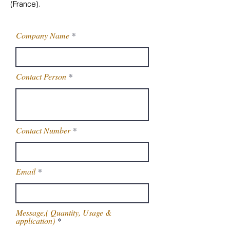
(France).
Company Name
Contact Person
Contact Number
Email
Message,( Quantity, Usage &
application)