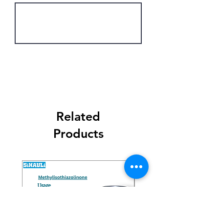
Get Latest Price
Related
Products