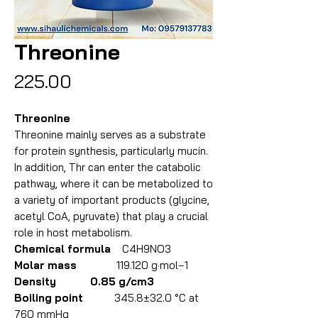
Threonine
Price
₹225.00
Threonine
Threonine mainly serves as a substrate
for protein synthesis, particularly mucin.
In addition, Thr can enter the catabolic
pathway, where it can be metabolized to
a variety of important products (glycine,
acetyl CoA, pyruvate) that play a crucial
role in host metabolism.
Chemical formula
C4H9NO3
Molar mass
119.120 g·mol−1
Density 0.85 g/cm3
Boiling point
345.8±32.0 °C at
760 mmHg