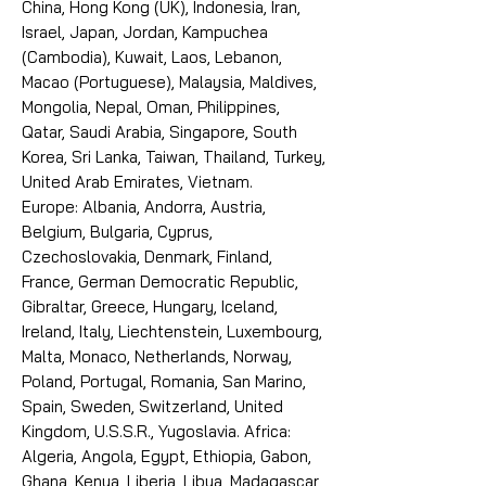
China, Hong Kong (UK), Indonesia, Iran,
Israel, Japan, Jordan, Kampuchea
(Cambodia), Kuwait, Laos, Lebanon,
Macao (Portuguese), Malaysia, Maldives,
Mongolia, Nepal, Oman, Philippines,
Qatar, Saudi Arabia, Singapore, South
Korea, Sri Lanka, Taiwan, Thailand, Turkey,
United Arab Emirates, Vietnam.
Europe: Albania, Andorra, Austria,
Belgium, Bulgaria, Cyprus,
Czechoslovakia, Denmark, Finland,
France, German Democratic Republic,
Gibraltar, Greece, Hungary, Iceland,
Ireland, Italy, Liechtenstein, Luxembourg,
Malta, Monaco, Netherlands, Norway,
Poland, Portugal, Romania, San Marino,
Spain, Sweden, Switzerland, United
Kingdom, U.S.S.R., Yugoslavia. Africa:
Algeria, Angola, Egypt, Ethiopia, Gabon,
Ghana, Kenya, Liberia, Libya, Madagascar,