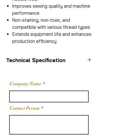
Improves sewing quality and machine
performance
Non-staining, non-toxic, and
compatible with various thread types
Extends equipment life and enhances
production efficiency
Technical Specification
Packaging Size
50 Kg
Company Name
Packaging Type
Carboy
Color
Milky White
Contact Person
Usage/Application
Textile
Industry