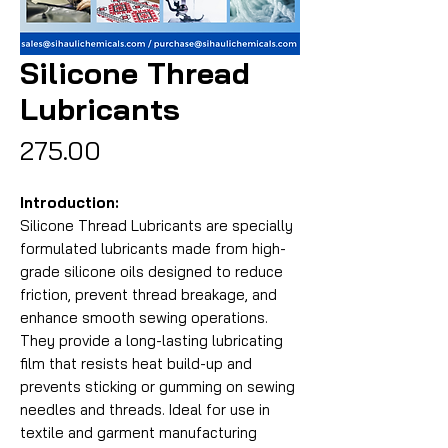
Silicone Thread
Lubricants
Price
₹275.00
Introduction:
Silicone Thread Lubricants are specially
formulated lubricants made from high-
grade silicone oils designed to reduce
friction, prevent thread breakage, and
enhance smooth sewing operations.
They provide a long-lasting lubricating
film that resists heat build-up and
prevents sticking or gumming on sewing
needles and threads. Ideal for use in
textile and garment manufacturing