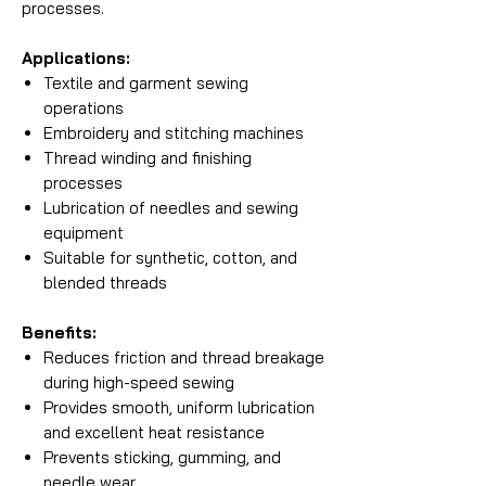
processes.
Applications:
Textile and garment sewing
operations
Embroidery and stitching machines
Thread winding and finishing
processes
Lubrication of needles and sewing
equipment
Suitable for synthetic, cotton, and
blended threads
Benefits:
Reduces friction and thread breakage
during high-speed sewing
Provides smooth, uniform lubrication
and excellent heat resistance
Prevents sticking, gumming, and
needle wear