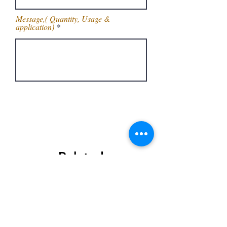
Message,( Quantity, Usage &
application)
Get Latest Price
Related
Products