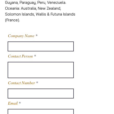
Guyana, Paraguay, Peru, Venezuela.
Oceania: Australia, New Zealand,
Solomon Islands, Wallis & Futuna Islands
(France).
Company Name
Contact Person
Contact Number
Email