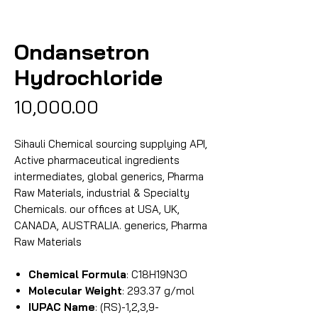
Ondansetron
Hydrochloride
Price
₹10,000.00
Sihauli Chemical sourcing supplying API,
Active pharmaceutical ingredients
intermediates, global generics, Pharma
Raw Materials, industrial & Specialty
Chemicals. our offices at USA, UK,
CANADA, AUSTRALIA. generics, Pharma
Raw Materials
Chemical Formula
: C18H19N3O
Molecular Weight
: 293.37 g/mol
IUPAC Name
: (RS)-1,2,3,9-