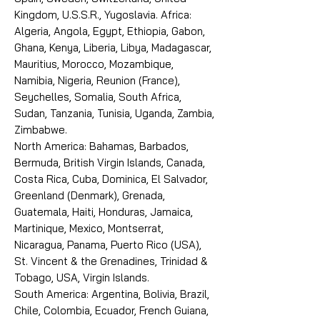
Kingdom, U.S.S.R., Yugoslavia. Africa:
Algeria, Angola, Egypt, Ethiopia, Gabon,
Ghana, Kenya, Liberia, Libya, Madagascar,
Mauritius, Morocco, Mozambique,
Namibia, Nigeria, Reunion (France),
Seychelles, Somalia, South Africa,
Sudan, Tanzania, Tunisia, Uganda, Zambia,
Zimbabwe.
North America: Bahamas, Barbados,
Bermuda, British Virgin Islands, Canada,
Costa Rica, Cuba, Dominica, El Salvador,
Greenland (Denmark), Grenada,
Guatemala, Haiti, Honduras, Jamaica,
Martinique, Mexico, Montserrat,
Nicaragua, Panama, Puerto Rico (USA),
St. Vincent & the Grenadines, Trinidad &
Tobago, USA, Virgin Islands.
South America: Argentina, Bolivia, Brazil,
Chile, Colombia, Ecuador, French Guiana,