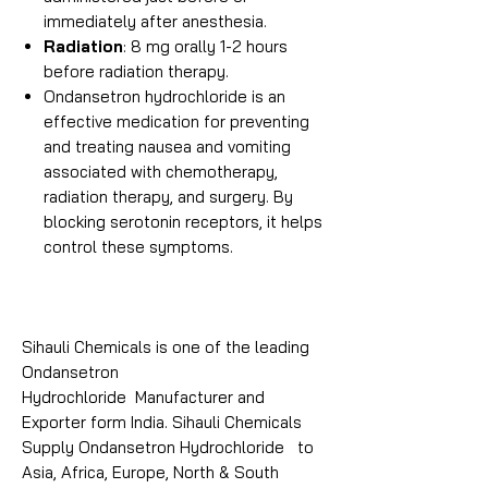
immediately after anesthesia.
Radiation
: 8 mg orally 1-2 hours
before radiation therapy.
Ondansetron hydrochloride is an
effective medication for preventing
and treating nausea and vomiting
associated with chemotherapy,
radiation therapy, and surgery. By
blocking serotonin receptors, it helps
control these symptoms.
Sihauli Chemicals is one of the leading
Ondansetron
Hydrochloride Manufacturer and
Exporter form India. Sihauli Chemicals
Supply Ondansetron Hydrochloride to
Asia, Africa, Europe, North & South