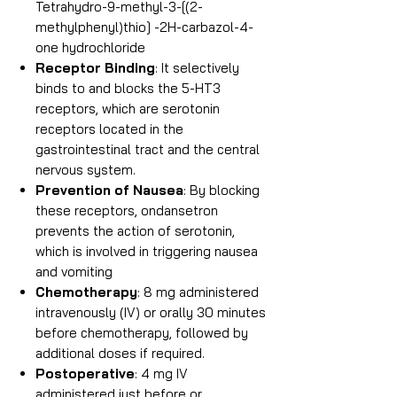
Tetrahydro-9-methyl-3-[(2-
methylphenyl)thio] -2H-carbazol-4-
one hydrochloride
Receptor Binding
: It selectively
binds to and blocks the 5-HT3
receptors, which are serotonin
receptors located in the
gastrointestinal tract and the central
nervous system.
Prevention of Nausea
: By blocking
these receptors, ondansetron
prevents the action of serotonin,
which is involved in triggering nausea
and vomiting
Chemotherapy
: 8 mg administered
intravenously (IV) or orally 30 minutes
before chemotherapy, followed by
additional doses if required.
Postoperative
: 4 mg IV
administered just before or