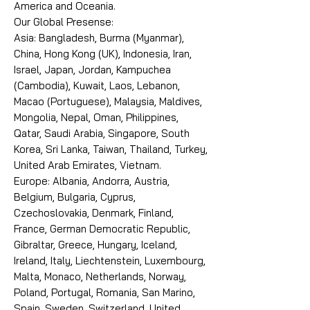
America and Oceania.
Our Global Presense:
Asia: Bangladesh, Burma (Myanmar),
China, Hong Kong (UK), Indonesia, Iran,
Israel, Japan, Jordan, Kampuchea
(Cambodia), Kuwait, Laos, Lebanon,
Macao (Portuguese), Malaysia, Maldives,
Mongolia, Nepal, Oman, Philippines,
Qatar, Saudi Arabia, Singapore, South
Korea, Sri Lanka, Taiwan, Thailand, Turkey,
United Arab Emirates, Vietnam.
Europe: Albania, Andorra, Austria,
Belgium, Bulgaria, Cyprus,
Czechoslovakia, Denmark, Finland,
France, German Democratic Republic,
Gibraltar, Greece, Hungary, Iceland,
Ireland, Italy, Liechtenstein, Luxembourg,
Malta, Monaco, Netherlands, Norway,
Poland, Portugal, Romania, San Marino,
Spain, Sweden, Switzerland, United