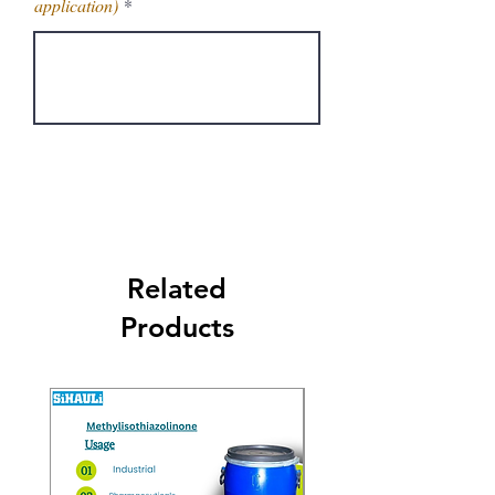
application)
Get Latest Price
Related
Products