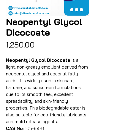
Neopentyl Glycol
Dicocoate
Price
₹1,250.00
Neopentyl Glycol Dicocoate
is a
light, non-greasy emollient derived from
neopentyl glycol and coconut fatty
acids. It is widely used in skincare,
haircare, and sunscreen formulations
due to its smooth feel, excellent
spreadability, and skin-friendly
properties. This biodegradable ester is
also suitable for eco-friendly lubricants
and mold release agents.
CAS No
: 105-64-6