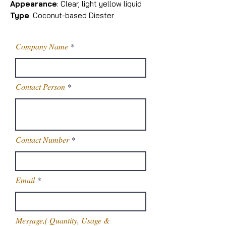
Appearance
: Clear, light yellow liquid
Type
: Coconut-based Diester
Company Name
Contact Person
Contact Number
Email
Message,( Quantity, Usage &