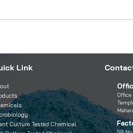
uick Link
Contact
Offi
out
Office
oducts
Templ
emicals
Mahar
crobiology
Fact
ant Culture Tested Chemical
SR No.