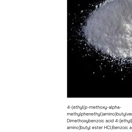
4-(ethyl(p-methoxy-alpha-
methylphenethyl)amino)butylver
Dimethoxybenzoic acid 4-[ethyl
amino]butyl ester HCl;Benzoic a