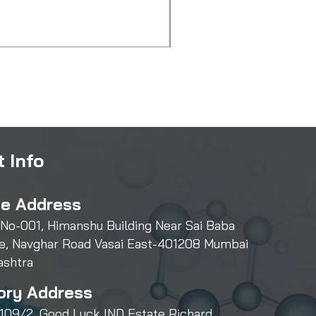
Amlodipine Besylate
Price
₹3,000.00
 Info
ce Address
 No-001, Himanshu Building Near Sai Baba
e, Navghar Road Vasai East-401208 Mumbai
ashtra
ory Address
109/2, Good Luck IND Estate Richard