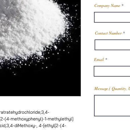
Company Name
Contact Number
Email
Message,( Quantity, 
atratehydrochloride;3,4-
[2-(4-methoxyphenyl)-1-methylethyl]
cid,3,4-diMethoxy-, 4-[ethyl[2-(4-