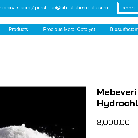
chemicals.com /
purchase@sihaulichemicals.com
Labora
Products
Precious Metal Catalyst
Biosurfactan
Mebeveri
Hydrochl
Pr
₹8,000.00