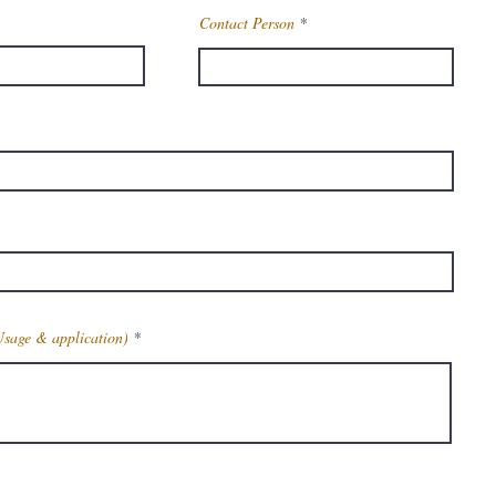
Contact Person
Usage & application)
Get Latest Price