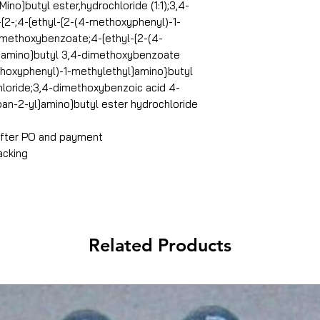
no]butyl ester,hydrochloride (1:1);3,4-
[2-;4-[ethyl-[2-(4-methoxyphenyl)-1-
imethoxybenzoate;4-[ethyl-[2-(4-
]amino]butyl 3,4-dimethoxybenzoate
thoxyphenyl)-1-methylethyl]amino}butyl
loride;3,4-dimethoxybenzoic acid 4-
an-2-yl]amino]butyl ester hydrochloride
 after PO and payment
acking
Related Products