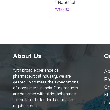
1 Naphthol
Price
₹700.00
About Us
Q
With broad experience of
Ab
pharmaceutical industry, we are
Pr
geared up to meet the expectations
Ch
of consumers in India. Our products
are designed with strict adherence
Mi
to the latest standards of market
Pl
requirements