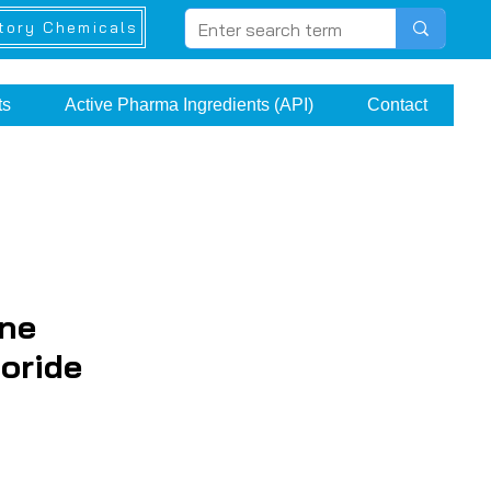
tory Chemicals
ts
Active Pharma Ingredients (API)
Contact
ne
oride
ice