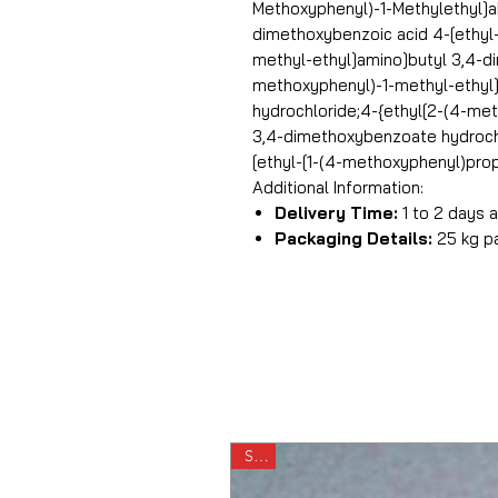
Methoxyphenyl)-1-Methylethyl]aMi
dimethoxybenzoic acid 4-[ethyl-
methyl-ethyl]amino]butyl 3,4-d
methoxyphenyl)-1-methyl-ethyl
hydrochloride;4-{ethyl[2-(4-me
3,4-dimethoxybenzoate hydroch
[ethyl-[1-(4-methoxyphenyl)prop
Additional Information:
Delivery Time:
1 to 2 days
Packaging Details:
25 kg p
Sale