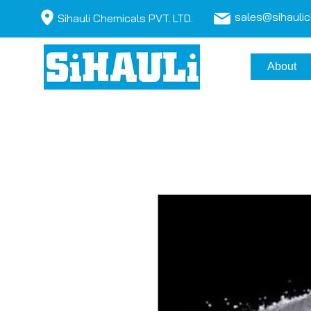
sales@sihauli
Sihauli Chemicals PVT. LTD.
About