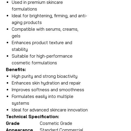
Used in premium skincare
formulations
Ideal for brightening, firming, and anti-
aging products
Compatible with serums, creams,
gels
Enhances product texture and
stability
Suitable for high-performance
cosmetic formulations
Benefits:
High purity and strong bioactivity
Enhances skin hydration and repair
Improves softness and smoothness
Formulates easily into multiple
systems
Ideal for advanced skincare innovation
Technical Specification:
Grade
Cosmetic Grade
Appearance
Standard Commercial