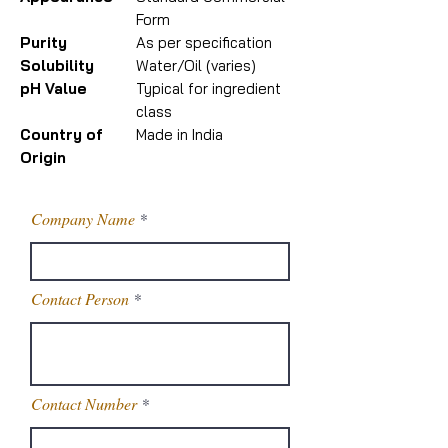
Form
Purity
As per specification
Solubility
Water/Oil (varies)
pH Value
Typical for ingredient
class
Country of
Made in India
Origin
Company Name
Contact Person
Contact Number