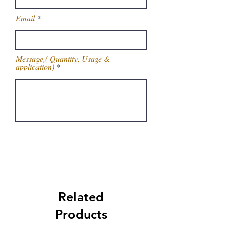
Email
Message,( Quantity, Usage &
application)
Get Latest Price
Related
Products