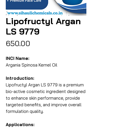
Lipofructyl Argan
LS 9779
Price
₹650.00
INCI Name:
Argania Spinosa Kernel Oil
Introduction:
Lipofructyl Argan LS 9779 is a premium 
bio-active cosmetic ingredient designed 
to enhance skin performance, provide 
targeted benefits, and improve overall 
formulation quality.
Applications: