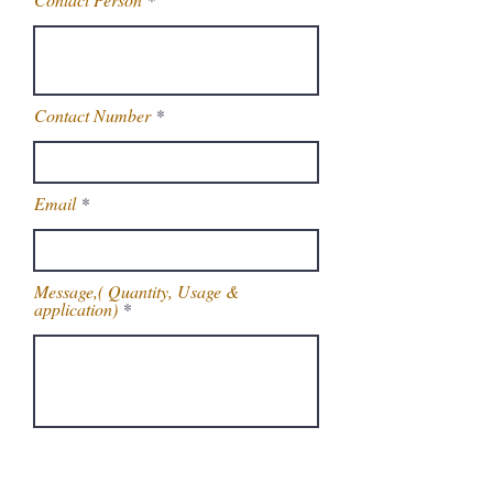
Contact Number
Email
Message,( Quantity, Usage &
application)
Get Latest Price