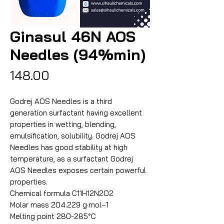
Ginasul 46N AOS
Needles (94%min)
Price
₹148.00
Godrej AOS Needles is a third
generation surfactant having excellent
properties in wetting, blending,
emulsification, solubility. Godrej AOS
Needles has good stability at high
temperature, as a surfactant Godrej
AOS Needles exposes certain powerful
properties.
Chemical formula C11H12N2O2
Molar mass 204.229 g·mol−1
Melting point 280-285°C