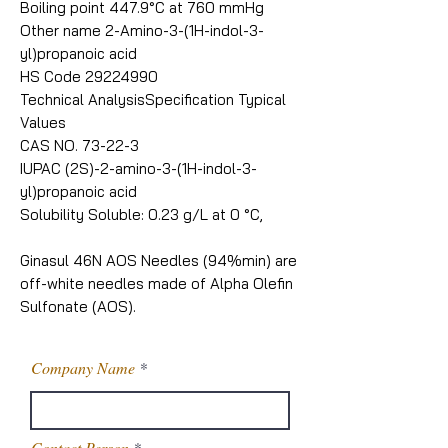
Boiling point 447.9°C at 760 mmHg
Other name 2-Amino-3-(1H-indol-3-
yl)propanoic acid
HS Code 29224990
Technical AnalysisSpecification Typical
Values
CAS NO. 73-22-3
IUPAC (2S)-2-amino-3-(1H-indol-3-
yl)propanoic acid
Solubility Soluble: 0.23 g/L at 0 °C,
Ginasul 46N AOS Needles (94%min) are
off-white needles made of Alpha Olefin
Sulfonate (AOS).
Company Name
Contact Person