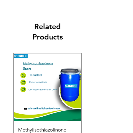
Related
Products
Methylisothiazolinone
Diglycol Laurate