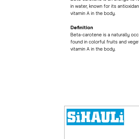
in water, known for its antioxida
vitamin A in the body.
Definition
Beta-carotene is a naturally occ
found in colorful fruits and veg
vitamin A in the body.