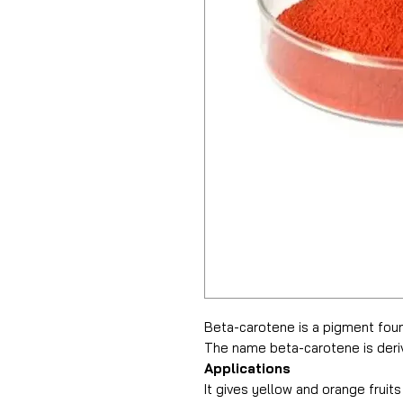
Beta-carotene is a pigment found
The name beta-carotene is deriv
Applications
It gives yellow and orange fruit