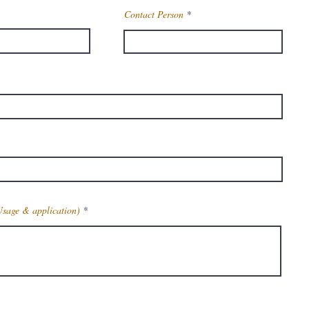
Contact Person
Usage & application)
Get Latest Price