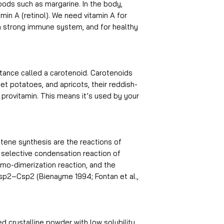
oods such as margarine. In the body,
min A (retinol). We need vitamin A for
 a strong immune system, and for healthy
tance called a carotenoid. Carotenoids
eet potatoes, and apricots, their reddish-
a provitamin. This means it’s used by your
ene synthesis are the reactions of
 selective condensation reaction of
o-dimerization reaction, and the
Csp2–Csp2 (Bienayme 1994; Fontan et al.,
d crystalline powder with low solubility