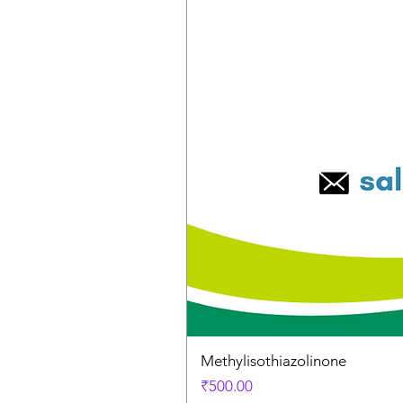
Methylisothiazolinone
Price
₹500.00