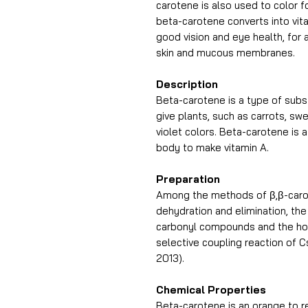
carotene is also used to color f
beta-carotene converts into vita
good vision and eye health, for
skin and mucous membranes.
Description
Beta-carotene is a type of subs
give plants, such as carrots, sw
violet colors. Beta-carotene is 
body to make vitamin A.
Preparation
Among the methods of β,β-carot
dehydration and elimination, the
carbonyl compounds and the hom
selective coupling reaction of 
2013).
Chemical Properties
Beta-carotene is an orange to re