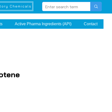
tory Chemicals
ts
Active Pharma Ingredients (API)
Contact
otene
ice