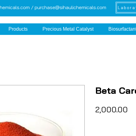
chemicals.com /
purchase@sihaulichemicals.com
Labora
Products
Precious Metal Catalyst
Biosurfactan
Beta Car
Pr
₹2,000.00