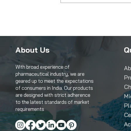
About Us
Q
With broad experience of
Ab
pharmaceutical industry, we are
Pr
geared up to meet the expectations
Ch
of consumers in India. Our products
are designed with strict adherence
Mi
to the latest standards of market
Pl
requirements
Ce
Ac