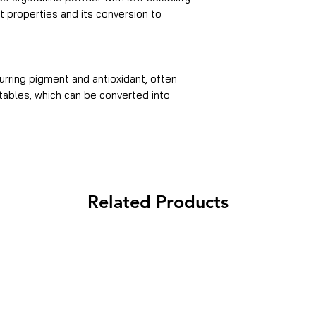
nt properties and its conversion to
urring pigment and antioxidant, often
etables, which can be converted into
Related Products