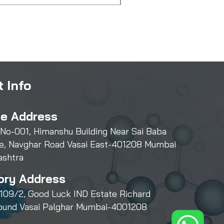
 Info
ce Address
 No-001, Himanshu Building Near Sai Baba
e, Navghar Road Vasai East-401208 Mumbai
ashtra
ory Address
109/2, Good Luck IND Estate Richard
und Vasai Palghar Mumbai-4001208