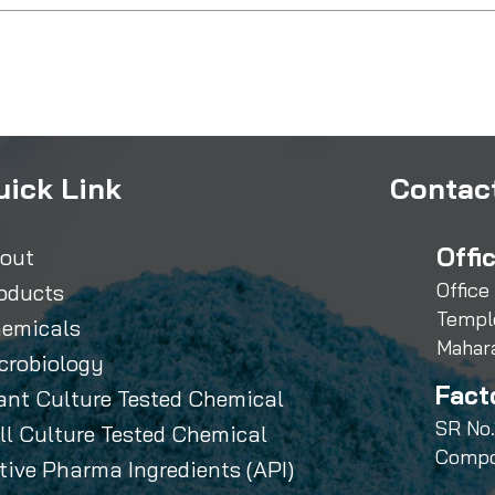
uick Link
Contact
Offi
out
Office
oducts
Templ
emicals
Mahar
crobiology
Fact
ant Culture Tested Chemical
SR No.
ll Culture Tested Chemical
Compo
tive Pharma Ingredients (API)