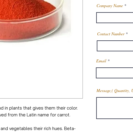
Company Name
Contact Number
Email
Message,( Quantity, 
 in plants that gives them their color.
ed from the Latin name for carrot.
s and vegetables their rich hues. Beta-