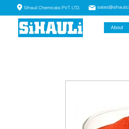
sales@sihauli
Sihauli Chemicals PVT. LTD.
About