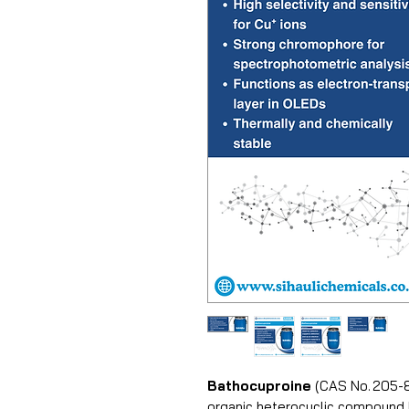
Bathocuproine
(CAS No. 205-8
organic heterocyclic compound k