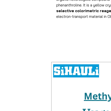
phenanthroline. It is a yellow cry
selective colorimetric reag
electron-transport material in 