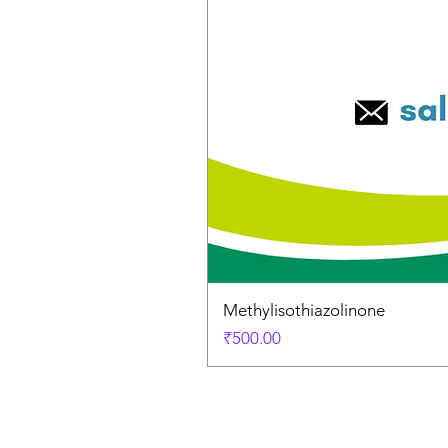
Methylisothiazolinone
Price
₹500.00