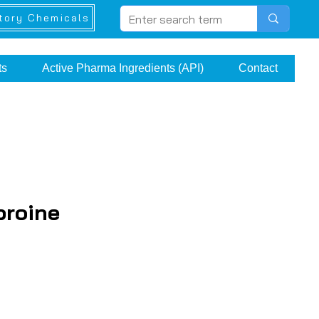
tory Chemicals
ts
Active Pharma Ingredients (API)
Contact
proine
ice