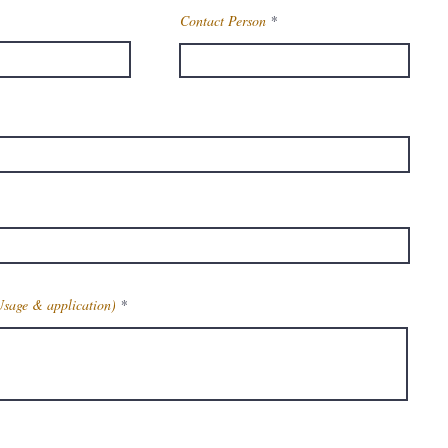
Contact Person
Usage & application)
Get Latest Price