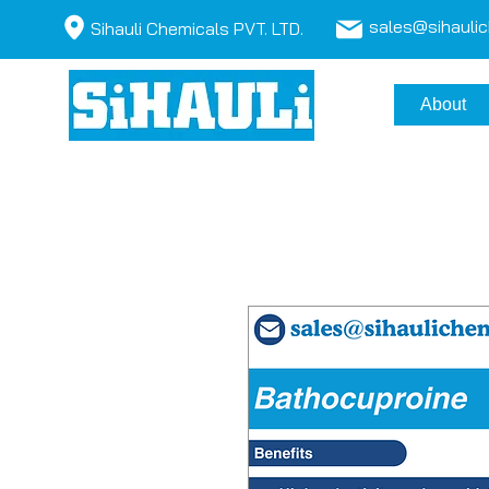
sales@sihauli
Sihauli Chemicals PVT. LTD.
About