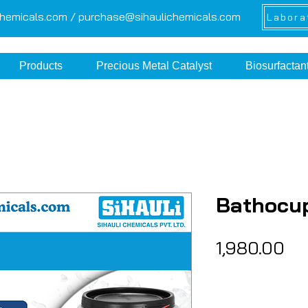
chemicals.com /
purchase@sihaulichemicals.com
Labora
Products
Precious Metal Catalyst
Biosurfactan
Bathocu
Pr
₹1,980.00