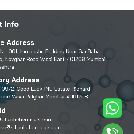
 Info
ce Address
 No-001, Himanshu Building Near Sai Baba
e, Navghar Road Vasai East-401208 Mumbai
ashtra
ory Address
109/2, Good Luck IND Estate Richard
und Vasai Palghar Mumbai-4001208
Id
sihaulichemicals.com
ase@sihaulichemicals.com