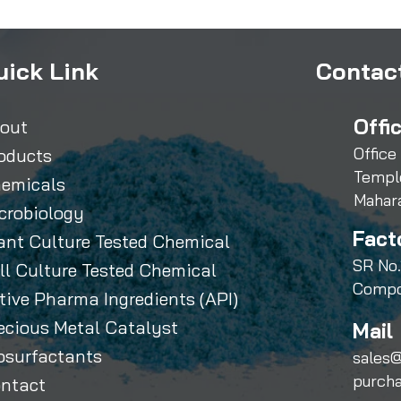
uick Link
Contact
Offi
out
Office
oducts
Templ
emicals
Mahar
crobiology
Fact
ant Culture Tested Chemical
SR No.
ll Culture Tested Chemical
Compo
tive Pharma Ingredients (API)
ecious Metal Catalyst
Mail 
osurfactants
sales@
purch
ntact