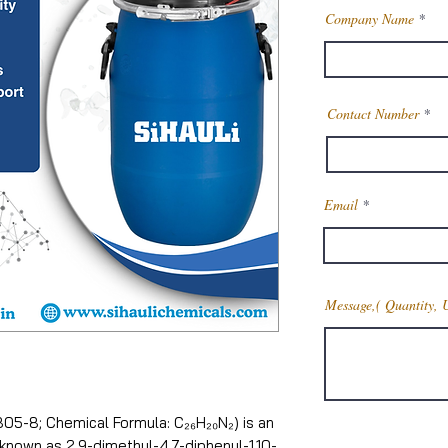
Company Name
Contact Number
Email
Message,( Quantity, 
05-8; Chemical Formula: C₂₆H₂₀N₂) is an
nown as 2,9-dimethyl-4,7-diphenyl-1,10-