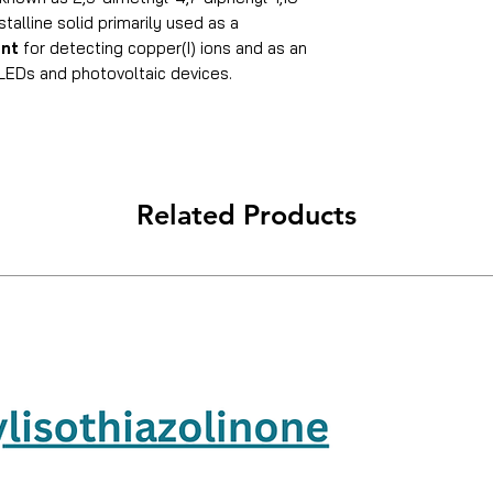
stalline solid primarily used as a
ent
for detecting copper(I) ions and as an
OLEDs and photovoltaic devices.
Related Products