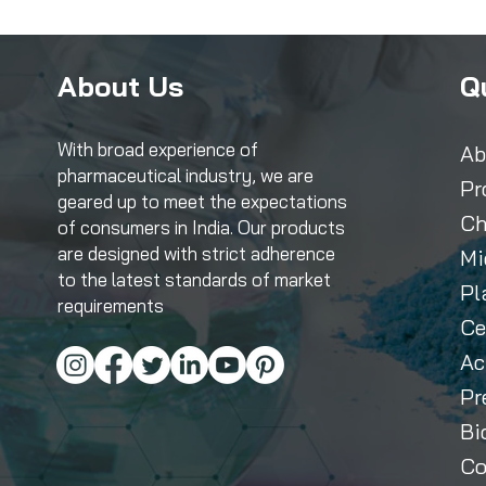
About Us
Q
With broad experience of
Ab
pharmaceutical industry, we are
Pr
geared up to meet the expectations
Ch
of consumers in India. Our products
are designed with strict adherence
Mi
to the latest standards of market
Pl
requirements
Ce
Ac
Pr
Bi
Co