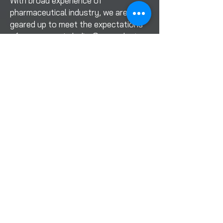
With broad experience of
pharmaceutical industry, we are
geared up to meet the expectations
of consumers in India. Our products
are designed with strict adherence to
the latest standards of market
requirements
Contact Info
Office Address
Office No-001, Himanshu
Building Near Sai Baba Temple,
Navghar Road Vasai East-
401208 Mumbai Maharashtra
Factory Address
SR No.109/2, Good Luck IND