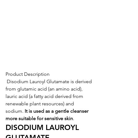
Product Description
 Disodium Lauroyl Glutamate is derived 
from glutamic acid (an amino acid), 
lauric acid (a fatty acid derived from 
renewable plant resources) and 
sodium. 
It is used as a gentle cleanser 
more suitable for sensitive skin
.
DISODIUM LAUROYL 
GLUTAMATE