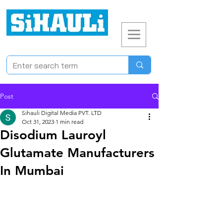
Post
Sihauli Digital Media PVT. LTD
Oct 31, 2023
1 min read
Disodium Lauroyl
Glutamate Manufacturers
In Mumbai