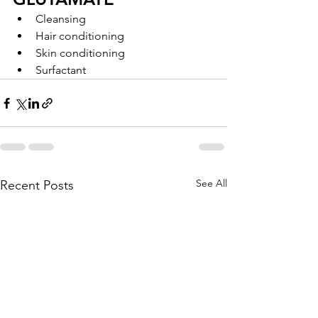
Cleansing
Hair conditioning
Skin conditioning
Surfactant
See All
Recent Posts