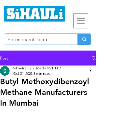
Post
Sihauli Digital Media PVT. LTD
Oct 31, 2023
3 min read
Butyl Methoxydibenzoyl
Methane Manufacturers
In Mumbai