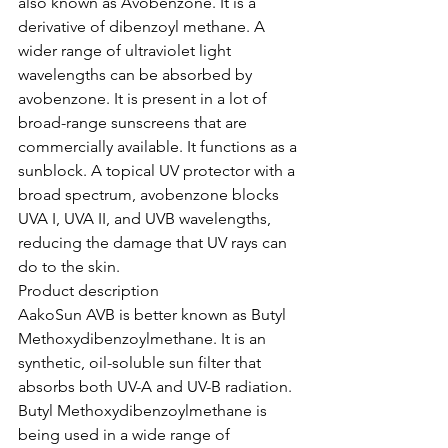
also known as Avobenzone. It is a 
derivative of dibenzoyl methane. A 
wider range of ultraviolet light 
wavelengths can be absorbed by 
avobenzone. It is present in a lot of 
broad-range sunscreens that are 
commercially available. It functions as a 
sunblock. A topical UV protector with a 
broad spectrum, avobenzone blocks 
UVA I, UVA II, and UVB wavelengths, 
reducing the damage that UV rays can 
do to the skin.
Product description
AakoSun AVB is better known as Butyl 
Methoxydibenzoylmethane. It is an 
synthetic, oil-soluble sun filter that 
absorbs both UV-A and UV-B radiation. 
Butyl Methoxydibenzoylmethane is 
being used in a wide range of 