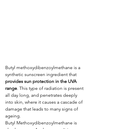
Butyl methoxydibenzoylmethane is a 
synthetic sunscreen ingredient that 
provides sun protection in the UVA 
range
. This type of radiation is present 
all day long, and penetrates deeply 
into skin, where it causes a cascade of 
damage that leads to many signs of 
ageing.
Butyl Methoxydibenzoylmethane is 