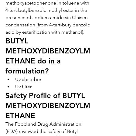
methoxyacetophenone in toluene with 
4-tert-butylbenzoic methyl ester in the 
presence of sodium amide via Claisen 
condensation (from 4-tert-butylbenzoic 
acid by esterification with methanol).
BUTYL 
METHOXYDIBENZOYLM
ETHANE do in a 
formulation?
Uv absorber
Uv filter
Safety Profile of BUTYL 
METHOXYDIBENZOYLM
ETHANE
The Food and Drug Administration 
(FDA) reviewed the safety of Butyl 