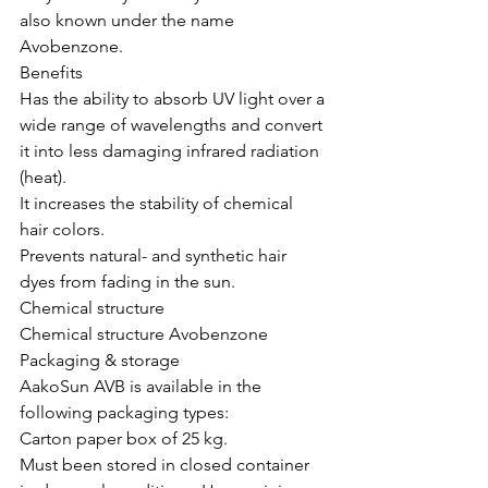
also known under the name 
Avobenzone.
Benefits
Has the ability to absorb UV light over a 
wide range of wavelengths and convert 
it into less damaging infrared radiation 
(heat).
It increases the stability of chemical 
hair colors.
Prevents natural- and synthetic hair 
dyes from fading in the sun.
Chemical structure
Chemical structure Avobenzone
Packaging & storage
AakoSun AVB is available in the 
following packaging types:
Carton paper box of 25 kg.
Must been stored in closed container 