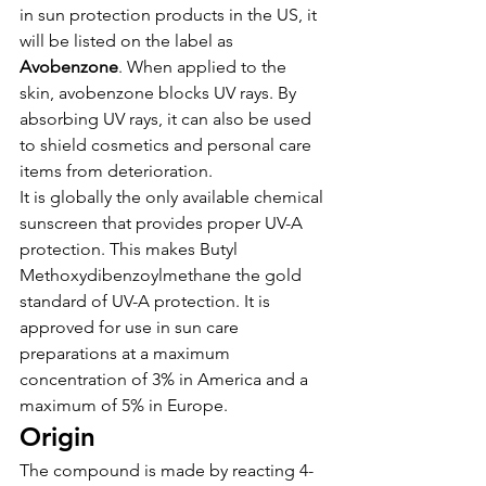
in sun protection products in the US, it 
will be listed on the label as 
Avobenzone
. When applied to the 
skin, avobenzone blocks UV rays. By 
absorbing UV rays, it can also be used 
to shield cosmetics and personal care 
items from deterioration.
It is globally the only available chemical 
sunscreen that provides proper UV-A 
protection. This makes Butyl 
Methoxydibenzoylmethane the gold 
standard of UV-A protection. It is 
approved for use in sun care 
preparations at a maximum 
concentration of 3% in America and a 
maximum of 5% in Europe.
Origin
The compound is made by reacting 4-