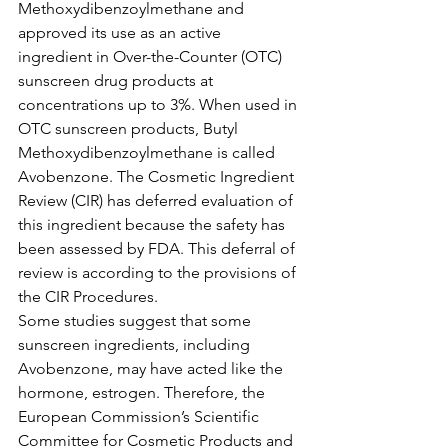
Methoxydibenzoylmethane and 
approved its use as an active 
ingredient in Over-the-Counter (OTC) 
sunscreen drug products at 
concentrations up to 3%. When used in 
OTC sunscreen products, Butyl 
Methoxydibenzoylmethane is called 
Avobenzone. The Cosmetic Ingredient 
Review (CIR) has deferred evaluation of 
this ingredient because the safety has 
been assessed by FDA. This deferral of 
review is according to the provisions of 
the CIR Procedures.
Some studies suggest that some 
sunscreen ingredients, including 
Avobenzone, may have acted like the 
hormone, estrogen. Therefore, the 
European Commission’s Scientific 
Committee for Cosmetic Products and 