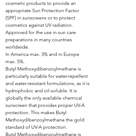
cosmetic products to provide an 
appropriate Sun Protection Factor 
(SPF) in sunscreens or to protect 
cosmetics against UV radiation.
Approved for the use in sun care 
preparations in many countries 
worldwide.
In America max. 3% and in Europe 
max. 5%.
Butyl Methoxydibenzoylmethane is 
particularly suitable for water-repellent 
and water-resistant formulations, as it is 
hydrophobic and oil-soluble. It is 
globally the only available chemical 
sunscreen that provides proper UV-A 
protection. This makes Butyl 
Methoxydibenzoylmethane the gold 
standard of UV-A protection.
Butyl Methoxydibenzoylmethane is 