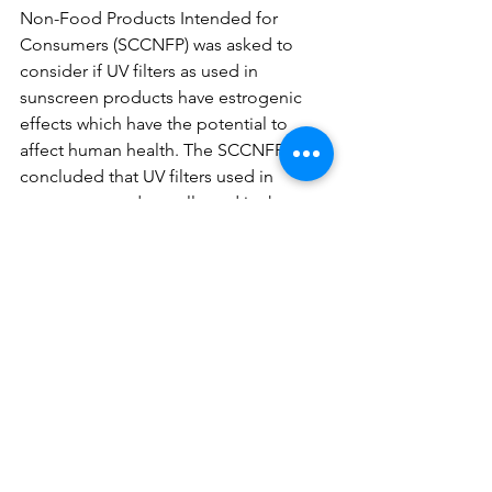
Non-Food Products Intended for 
Consumers (SCCNFP) was asked to 
consider if UV filters as used in 
sunscreen products have estrogenic 
effects which have the potential to 
affect human health. The SCCNFP 
concluded that UV filters used in 
sunscreen products allowed in the 
European market have no estrogenic 
effects that could potentially affect 
human health.
See All
Recent Posts