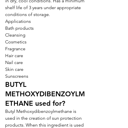
in dry, cool conditions. Has a minimum 
shelf life of 3 years under appropriate 
conditions of storage.
Applications
Bath products
Cleansing
Cosmetics
Fragrance
Hair care
Nail care
Skin care
Sunscreens
BUTYL 
METHOXYDIBENZOYLM
ETHANE used for?
Butyl Methoxydibenzoylmethane is 
used in the creation of sun protection 
products. When this ingredient is used 