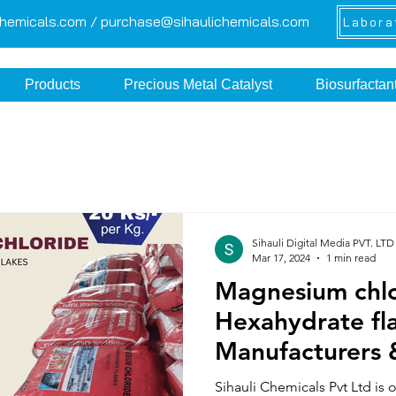
chemicals.com /
purchase@sihaulichemicals.com
Labora
Products
Precious Metal Catalyst
Biosurfactan
Sihauli Digital Media PVT. LTD
Mar 17, 2024
1 min read
Magnesium chl
Hexahydrate fl
Manufacturers 
from India
Sihauli Chemicals Pvt Ltd is 