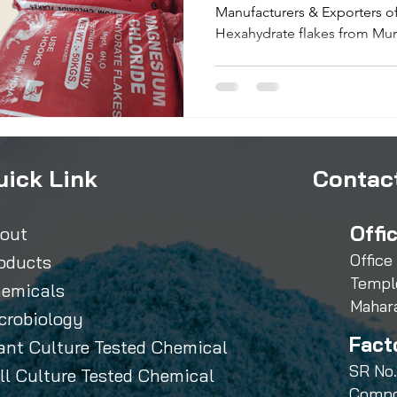
Manufacturers & Exporters 
Hexahydrate flakes from Mum
uick Link
Contact
Offi
out
Office
oducts
Templ
emicals
Mahar
crobiology
Fact
ant Culture Tested Chemical
SR No.
ll Culture Tested Chemical
Compo