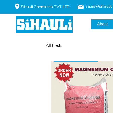
sales@sihauli
Sihauli Chemicals PVT. LTD.
About
All Posts