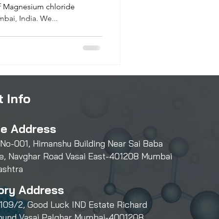
of Magnesium chloride
bai, India. We...
 Info
ce Address
 No-001, Himanshu Building Near Sai Baba
e, Navghar Road Vasai East-401208 Mumbai
ashtra
ory Address
109/2, Good Luck IND Estate Richard
und Vasai Palghar Mumbai-4001208