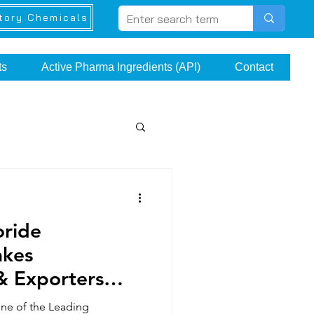
tory Chemicals
ts
Active Pharma Ingredients (API)
Contact
oride
akes
& Exporters
one of the Leading