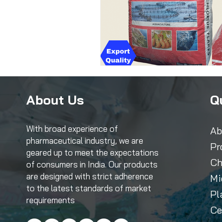
About Us
Q
With broad experience of
Ab
pharmaceutical industry, we are
Pr
geared up to meet the expectations
Ch
of consumers in India. Our products
are designed with strict adherence
Mi
to the latest standards of market
Pl
requirements
Ce